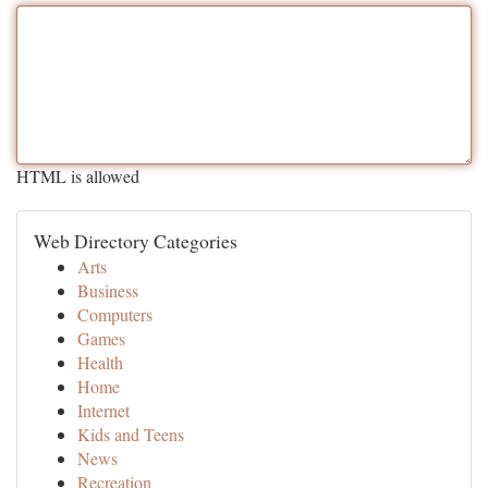
HTML is allowed
Web Directory Categories
Arts
Business
Computers
Games
Health
Home
Internet
Kids and Teens
News
Recreation