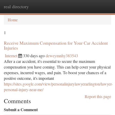
real directory
Togg
navi
Home
1
Receive Maximum Compensation for Your Car Accident
Injuries
Internet
330 days ago
deweymnhy383543
After a car accident, it's essential to secure the maximum
compensation you have coming. This can help cover your physical
expenses, incurred wages, and pain. To boost your chances of a
positive outcome, it's important
https://sites.google.com/view/personalinjurylawyerarlington/lawyer-
personal-injury-near-me/
Report this page
Comments
Submit a Comment