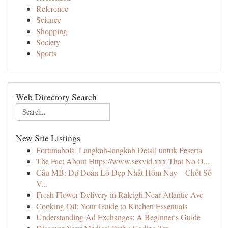
Reference
Science
Shopping
Society
Sports
Web Directory Search
New Site Listings
Fortunabola: Langkah-langkah Detail untuk Peserta
The Fact About Https://www.sexvid.xxx That No O...
Cầu MB: Dự Đoán Lô Đẹp Nhất Hôm Nay – Chốt Số
V...
Fresh Flower Delivery in Raleigh Near Atlantic Ave
Cooking Oil: Your Guide to Kitchen Essentials
Understanding Ad Exchanges: A Beginner's Guide