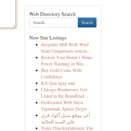
Web Directory Search
Search
New Site Listings
Sexgeiles Milf-Weib Wird
beim Gruppensex extrem...
Restore Your Home's Shine:
Power Washing in Wes...
Buy Gold Coins With
Confidence
Kết Quả ngày mai
Chicago Businesses: Get
Listed in the BrandDad ...
Profesyonel Web Sitesi
Yaptırmak: İşinize Değer...
آخر موقع تبديل أكواد فري
فاير السنة الحالية
Toner Druckerpatronen: Die