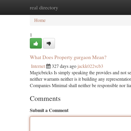
real directory
Home
New Site Listings
Add Site
Ca
Home
1
What Does Property gurgaon Mean?
Internet
327 days ago
jackk022vcb3
Magicbricks Is simply speaking the provides and not sel
neither warrants neither is it building any representat
Companies Minimal shall neither be responsible nor li
Comments
Submit a Comment