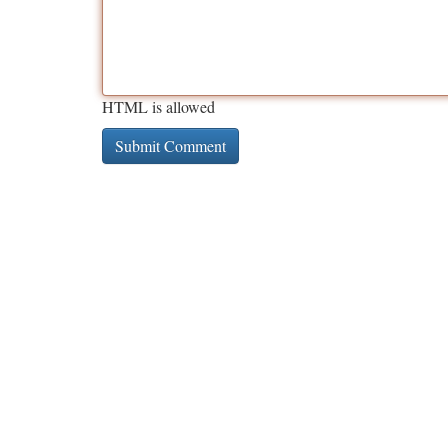
HTML is allowed