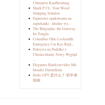
Ultimative Kaufberatung
Shark P CL: Your Wood
Stripping Solution
Papierowe opakowania na
zapiekanki - idealny wy...
The Bingoplus: the Gateway
for Tongits
Columbus Ohio Locksmith:
Emergency Car Key Repl...
Pokrywa na Pudełko z
Chusteczkami: Nowy Wygląd
...
Elegantes Hardcorevideo Mit
blonder Darstellerin
Hello GPT 是什么？ 初学者
指南