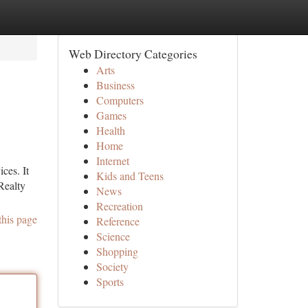
Web Directory Categories
Arts
Business
Computers
Games
Health
Home
Internet
ces. It
Kids and Teens
Realty
News
Recreation
this page
Reference
Science
Shopping
Society
Sports