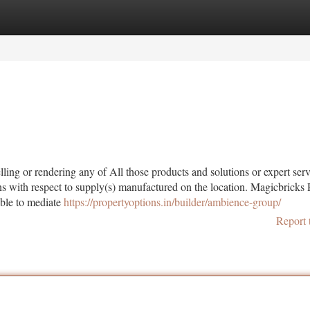
tegories
Register
Login
ling or rendering any of All those products and solutions or expert servi
ions with respect to supply(s) manufactured on the location. Magicbricks 
able to mediate
https://propertyoptions.in/builder/ambience-group/
Report 