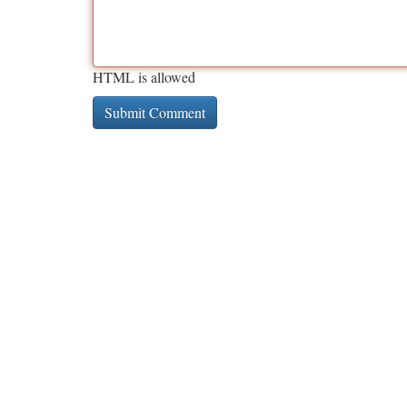
HTML is allowed