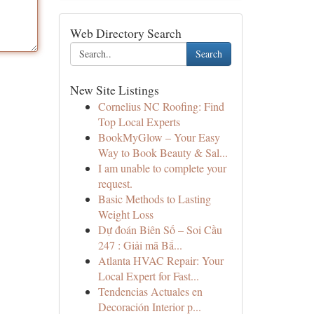
Web Directory Search
Search
New Site Listings
Cornelius NC Roofing: Find
Top Local Experts
BookMyGlow – Your Easy
Way to Book Beauty & Sal...
I am unable to complete your
request.
Basic Methods to Lasting
Weight Loss
Dự đoán Biên Số – Soi Cầu
247 : Giải mã Bắ...
Atlanta HVAC Repair: Your
Local Expert for Fast...
Tendencias Actuales en
Decoración Interior p...