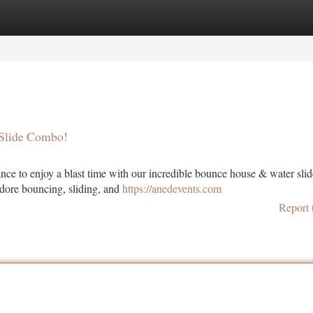
tegories
Register
Login
 Slide Combo!
ance to enjoy a blast time with our incredible bounce house & water slid
adore bouncing, sliding, and
https://anedevents.com
Report 