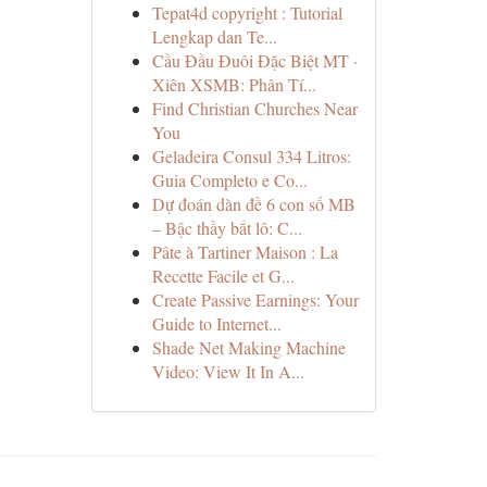
Tepat4d copyright : Tutorial
Lengkap dan Te...
Cầu Đầu Đuôi Đặc Biệt MT ·
Xiên XSMB: Phân Tí...
Find Christian Churches Near
You
Geladeira Consul 334 Litros:
Guia Completo e Co...
Dự đoán dàn đề 6 con số MB
– Bậc thầy bắt lô: C...
Pâte à Tartiner Maison : La
Recette Facile et G...
Create Passive Earnings: Your
Guide to Internet...
Shade Net Making Machine
Video: View It In A...