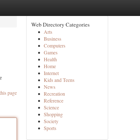
Web Directory Categories
Arts
Business
Computers
Games
Health
Home
Internet
e
Kids and Teens
News
this page
Recreation
Reference
Science
Shopping
Society
Sports