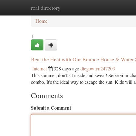
real directory
Home
New Site Listings
Add Site
Ca
Home
1
Beat the Heat with Our Bounce House & Water
Internet
328 days ago
diegowtyn247203
This summer, don't sit inside and sweat! Seize your ch
combo. It's the ideal way to escape the sun. Kids will 
Comments
Submit a Comment