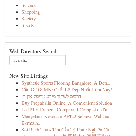
Science
Shopping
Society
Sports
Web Directory Search
New Site Listings
Synthetic Sports Flooring Bangalore: A Deta...
Cầu Giải 8 MN: Chốt Lô Đẹp Nhất Hôm Nay!
דרכים לשחזר מידע מדיסק און קי
Buy Pregabalin Online: A Convenient Solution
Le IPTV France : Comparatif Complet de l'a...
Menyelami Keseruan API22 Sebagai Wahana
Bermain...
Soi Bạch Thủ - Tìm Cầu Tỷ Phú : Nghiên Cứu ...