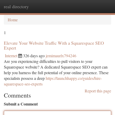
real directory
Togg
navi
Home
1
Elevate Your Website Traffic With a Squarespace SEO
Expert
Internet
326 days ago
jemimaurlx794246
Are you experiencing difficulties to pull visitors to your
Squarespace website? A dedicated Squarespace SEO expert can
help you harness the full potential of your online presence. These
specialists possess a deep
https://launchhappy.co/guides/hire-
squarespace-seo-experts
Report this page
Comments
Submit a Comment