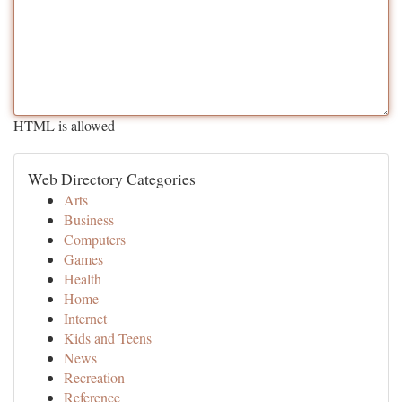
HTML is allowed
Web Directory Categories
Arts
Business
Computers
Games
Health
Home
Internet
Kids and Teens
News
Recreation
Reference