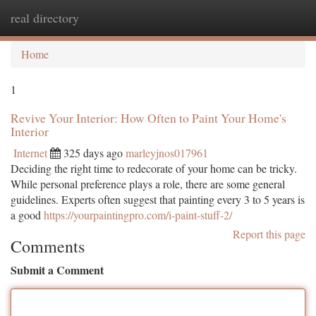
real directory
Togg
navi
Home
1
Revive Your Interior: How Often to Paint Your Home's
Interior
Internet
325 days ago
marleyjnos017961
Deciding the right time to redecorate of your home can be tricky.
While personal preference plays a role, there are some general
guidelines. Experts often suggest that painting every 3 to 5 years is
a good
https://yourpaintingpro.com/i-paint-stuff-2/
Report this page
Comments
Submit a Comment