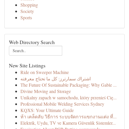
Shopping
Society
Sports
Web Directory Search
New Site Listings
Ride on Sweeper Machine
اشتراك سمارترز: كل ما تحتاج معرفته
The Future Of Sustainable Packaging: Why Gable ...
Divine Moving and Storage
Unikalny zapach w samochodu, który przenieś Cię...
Professional Mobile Welding Services Sydney
KQXS: Your Ultimate Guide
ห้า เคล็ดลับ วิธีการ ระบบจัดการแขกงานแต่ง ที่...
Elektrik, Uydu, TV ve Kamera Güvenlik Sistemler...