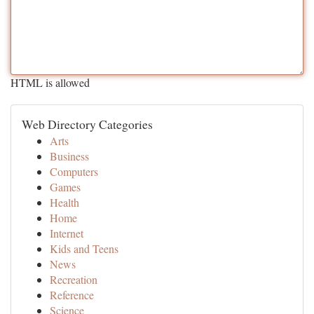
HTML is allowed
Web Directory Categories
Arts
Business
Computers
Games
Health
Home
Internet
Kids and Teens
News
Recreation
Reference
Science