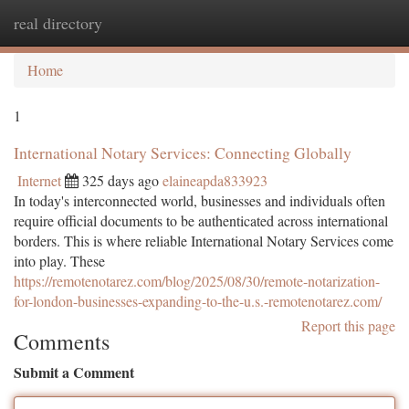
real directory
Togg
navi
Home
1
International Notary Services: Connecting Globally
Internet
325 days ago
elaineapda833923
In today's interconnected world, businesses and individuals often
require official documents to be authenticated across international
borders. This is where reliable International Notary Services come
into play. These
https://remotenotarez.com/blog/2025/08/30/remote-notarization-
for-london-businesses-expanding-to-the-u.s.-remotenotarez.com/
Report this page
Comments
Submit a Comment