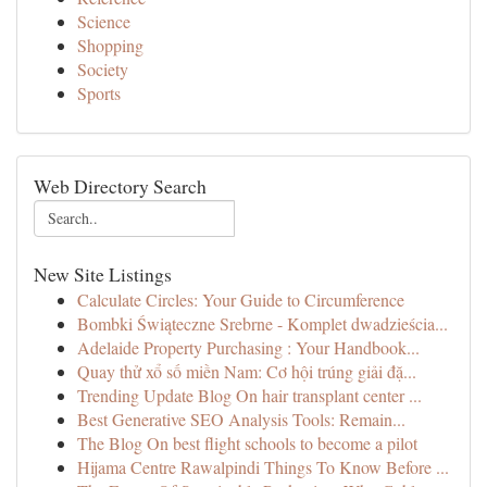
Science
Shopping
Society
Sports
Web Directory Search
New Site Listings
Calculate Circles: Your Guide to Circumference
Bombki Świąteczne Srebrne - Komplet dwadzieścia...
Adelaide Property Purchasing : Your Handbook...
Quay thử xổ số miền Nam: Cơ hội trúng giải đặ...
Trending Update Blog On hair transplant center ...
Best Generative SEO Analysis Tools: Remain...
The Blog On best flight schools to become a pilot
Hijama Centre Rawalpindi Things To Know Before ...