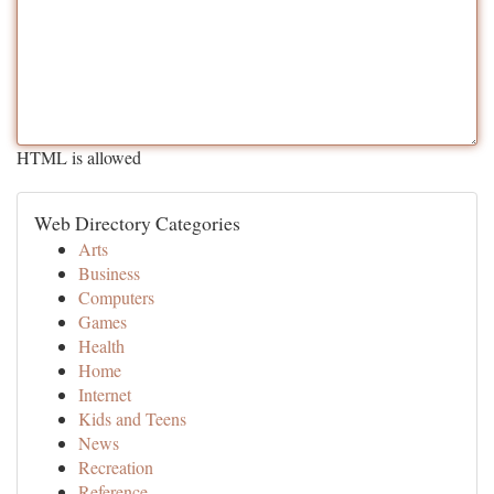
HTML is allowed
Web Directory Categories
Arts
Business
Computers
Games
Health
Home
Internet
Kids and Teens
News
Recreation
Reference