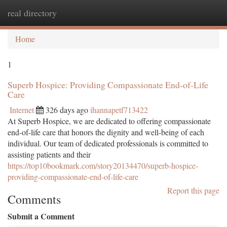
real directory
Togg
navi
Home
1
Superb Hospice: Providing Compassionate End-of-Life
Care
Internet
326 days ago
ihannapetf713422
At Superb Hospice, we are dedicated to offering compassionate
end-of-life care that honors the dignity and well-being of each
individual. Our team of dedicated professionals is committed to
assisting patients and their
https://top10bookmark.com/story20134470/superb-hospice-
providing-compassionate-end-of-life-care
Report this page
Comments
Submit a Comment