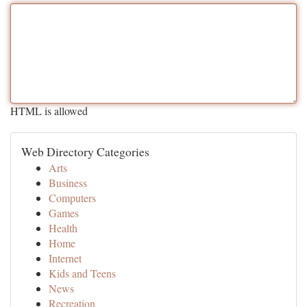
HTML is allowed
Web Directory Categories
Arts
Business
Computers
Games
Health
Home
Internet
Kids and Teens
News
Recreation