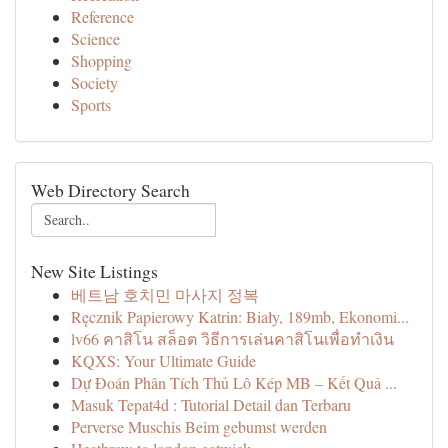
Reference
Science
Shopping
Society
Sports
Web Directory Search
New Site Listings
베트남 호치민 마사지 정복
Ręcznik Papierowy Katrin: Biały, 189mb, Ekonomi...
lv66 คาสิโน สล็อต วิธีการเล่นคาสิโนเพื่อทำเงิน
KQXS: Your Ultimate Guide
Dự Đoán Phân Tích Thủ Lô Kép MB – Kết Quả ...
Masuk Tepat4d : Tutorial Detail dan Terbaru
Perverse Muschis Beim gebumst werden