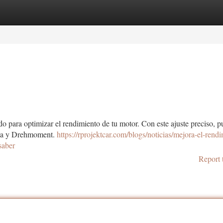
tegories
Register
Login
o para optimizar el rendimiento de tu motor. Con este ajuste preciso, 
ncia y Drehmoment.
https://rprojektcar.com/blogs/noticias/mejora-el-rend
saber
Report 