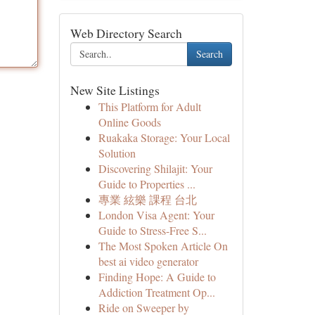
Web Directory Search
Search
New Site Listings
This Platform for Adult
Online Goods
Ruakaka Storage: Your Local
Solution
Discovering Shilajit: Your
Guide to Properties ...
專業 絃樂 課程 台北
London Visa Agent: Your
Guide to Stress-Free S...
The Most Spoken Article On
best ai video generator
Finding Hope: A Guide to
Addiction Treatment Op...
Ride on Sweeper by