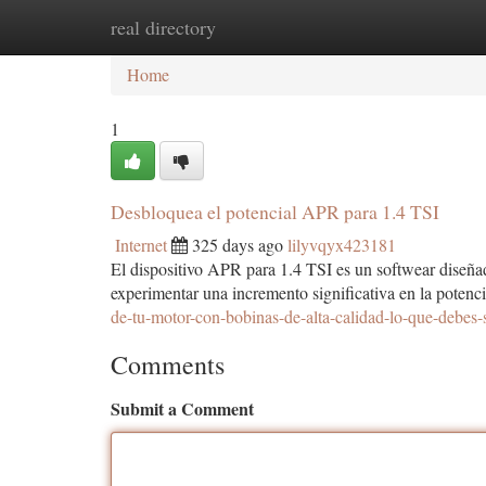
real directory
Home
New Site Listings
Add Site
Ca
Home
1
Desbloquea el potencial APR para 1.4 TSI
Internet
325 days ago
lilyvqyx423181
El dispositivo APR para 1.4 TSI es un softwear diseñad
experimentar una incremento significativa en la pote
de-tu-motor-con-bobinas-de-alta-calidad-lo-que-debes-
Comments
Submit a Comment