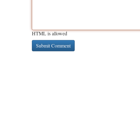
HTML is allowed