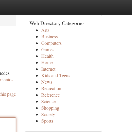
Web Directory Categories
Arts
Business
Computers
Games
Health
Home
Internet
puedes
Kids and Teens
imiento-
News
Recreation
this page
Reference
Science
Shopping
Society
Sports