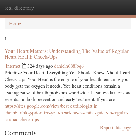
real directory
Togg
navi
Home
1
Your Heart Matters: Understanding The Value of Regular
Heart Health Check-Ups
Internet
324 days ago
danielh688lbq6
Prioritize Your Heart: Everything You Should Know About Heart
Check-Ups Your Heart is the engine of your health, ensuring your
body gets the oxygen it needs. Yet, heart conditions remain a
leading cause of health problems worldwide. Heart evaluations are
essential in both prevention and early treatment. If you are
https://sites.google.com/view/best-cardiologist-in-
chembur/blog/prioritize-your-heart-the-essential-guide-to-regular-
cardiac-check-ups
Report this page
Comments