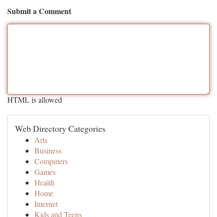
Submit a Comment
HTML is allowed
Web Directory Categories
Arts
Business
Computers
Games
Health
Home
Internet
Kids and Teens