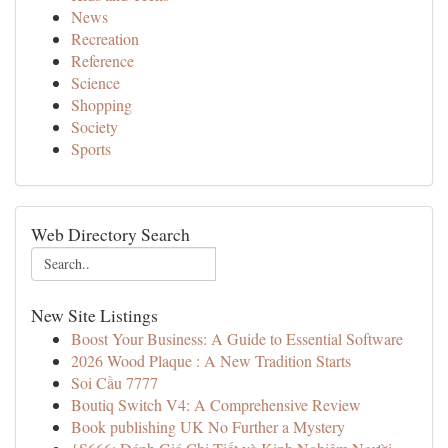
News
Recreation
Reference
Science
Shopping
Society
Sports
Web Directory Search
New Site Listings
Boost Your Business: A Guide to Essential Software
2026 Wood Plaque : A New Tradition Starts
Soi Cầu 7777
Boutiq Switch V4: A Comprehensive Review
Book publishing UK No Further a Mystery