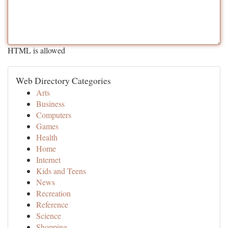
HTML is allowed
Web Directory Categories
Arts
Business
Computers
Games
Health
Home
Internet
Kids and Teens
News
Recreation
Reference
Science
Shopping