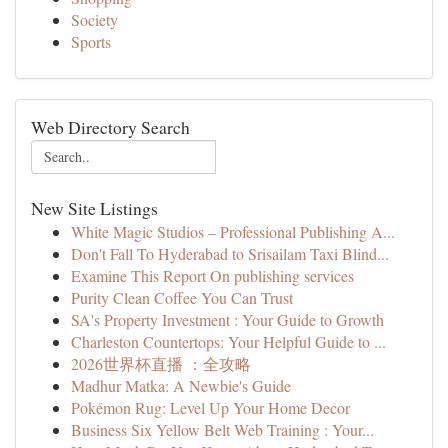
Society
Sports
Web Directory Search
New Site Listings
White Magic Studios – Professional Publishing A...
Don't Fall To Hyderabad to Srisailam Taxi Blind...
Examine This Report On publishing services
Purity Clean Coffee You Can Trust
SA's Property Investment : Your Guide to Growth
Charleston Countertops: Your Helpful Guide to ...
2026世界杯直播 ：全攻略
Madhur Matka: A Newbie's Guide
Pokémon Rug: Level Up Your Home Decor
Business Six Yellow Belt Web Training : Your...