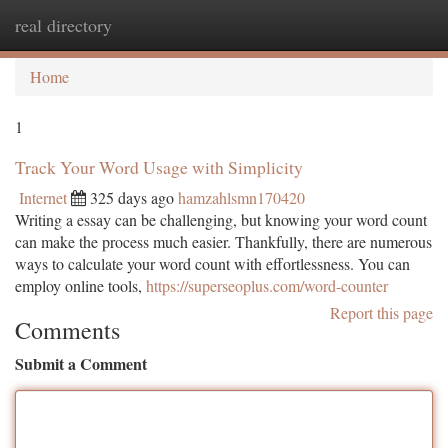
real directory
Togg
navi
Home
1
Track Your Word Usage with Simplicity
Internet
325 days ago
hamzahlsmn170420
Writing a essay can be challenging, but knowing your word count
can make the process much easier. Thankfully, there are numerous
ways to calculate your word count with effortlessness. You can
employ online tools,
https://superseoplus.com/word-counter
Report this page
Comments
Submit a Comment