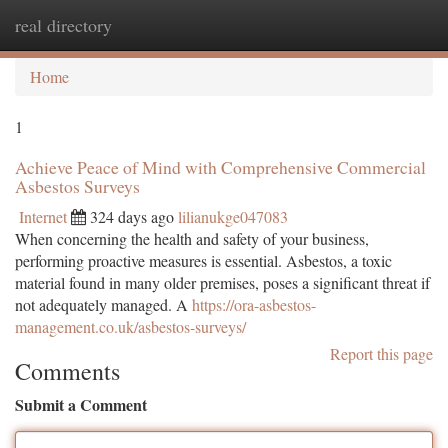
real directory
Togg
navi
Home
1
Achieve Peace of Mind with Comprehensive Commercial
Asbestos Surveys
Internet
324 days ago
lilianukge047083
When concerning the health and safety of your business,
performing proactive measures is essential. Asbestos, a toxic
material found in many older premises, poses a significant threat if
not adequately managed. A
https://ora-asbestos-
management.co.uk/asbestos-surveys/
Report this page
Comments
Submit a Comment