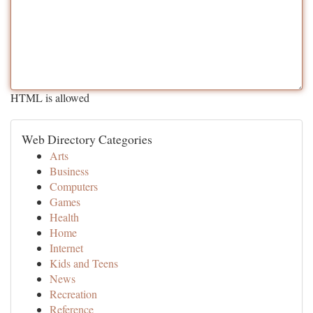
HTML is allowed
Web Directory Categories
Arts
Business
Computers
Games
Health
Home
Internet
Kids and Teens
News
Recreation
Reference