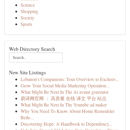
Science
Shopping
Society
Sports
Web Directory Search
New Site Listings
Lebanon's Companions: Your Overview to Exclusiv...
Grow Your Social Media Marketing Operation...
What Might Be Next In The Ai avatar generator
易译网官网 ： 高质量 在线 译文 平台 站点
What Might Be Next In The Youtube ad maker
Why You Need To Know About Home Remodeler
Belle...
Discovering Hope: A Handbook to Dependency...