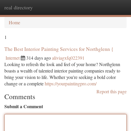
real directory
Togg
navi
Home
1
The Best Interior Painting Services for Northglenn {
Internet
314 days ago
aliviagxfq022391
Looking to refresh the look and feel of your home? Northglenn
boasts a wealth of talented interior painting companies ready to
bring your vision to life. Whether you're seeking a bold color
change or a complete
https://yourpaintingpro.com/
Report this page
Comments
Submit a Comment