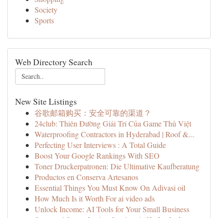
Society
Sports
Web Directory Search
New Site Listings
谷歌邮箱购买：安全可靠的渠道？
24club: Thiên Đường Giải Trí Của Game Thủ Việt
Waterproofing Contractors in Hyderabad | Roof &...
Perfecting User Interviews : A Total Guide
Boost Your Google Rankings With SEO
Toner Druckerpatronen: Die Ultimative Kaufberatung
Productos en Conserva Artesanos
Essential Things You Must Know On Adivasi oil
How Much Is it Worth For ai video ads
Unlock Income: AI Tools for Your Small Business