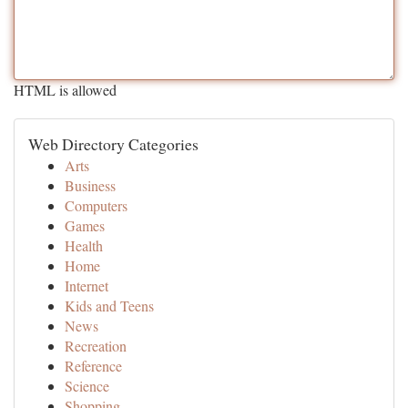
HTML is allowed
Web Directory Categories
Arts
Business
Computers
Games
Health
Home
Internet
Kids and Teens
News
Recreation
Reference
Science
Shopping