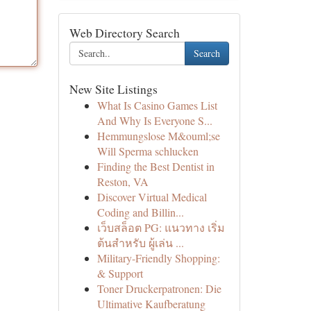
Web Directory Search
Search
New Site Listings
What Is Casino Games List
And Why Is Everyone S...
Hemmungslose M&ouml;se
Will Sperma schlucken
Finding the Best Dentist in
Reston, VA
Discover Virtual Medical
Coding and Billin...
เว็บสล็อต PG: แนวทาง เริ่ม
ต้นสำหรับ ผู้เล่น ...
Military-Friendly Shopping:
& Support
Toner Druckerpatronen: Die
Ultimative Kaufberatung