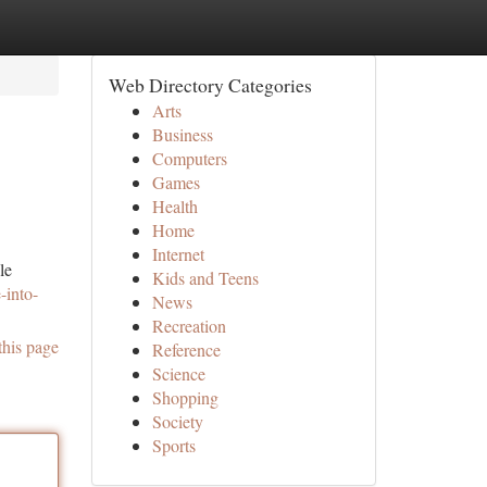
Web Directory Categories
Arts
Business
Computers
Games
Health
Home
Internet
le
Kids and Teens
-into-
News
Recreation
this page
Reference
Science
Shopping
Society
Sports