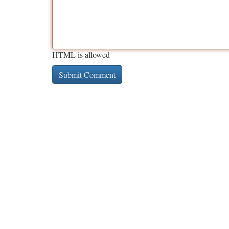
HTML is allowed