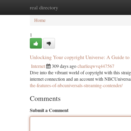
real directory
Home
New Site Listings
Add Site
Ca
Home
1
Unlocking Your copyright Universe: A Guide to
Internet
309 days ago
charlieqwvq447567
Dive into the vibrant world of copyright with this straig
internet connection and an account with NBCUniversa
the-features-of-nbcuniversals-streaming-contender/
Comments
Submit a Comment