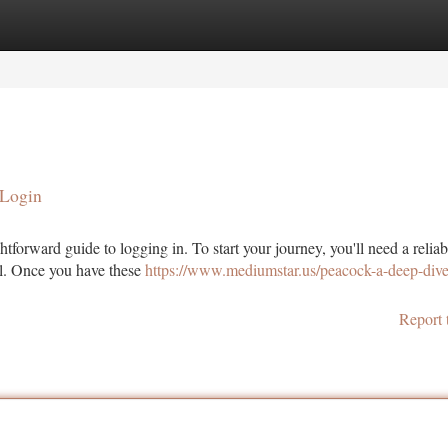
tegories
Register
Login
 Login
htforward guide to logging in. To start your journey, you'll need a reliab
l. Once you have these
https://www.mediumstar.us/peacock-a-deep-dive
Report 