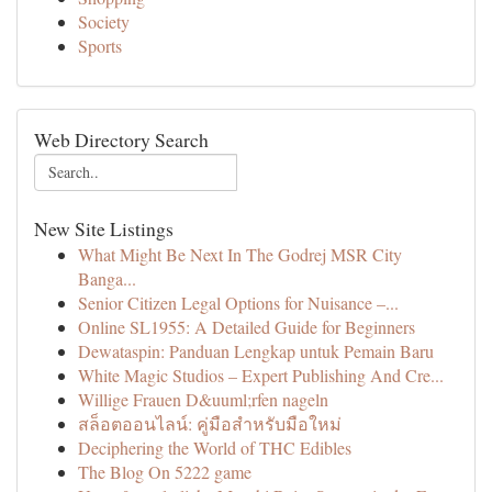
Society
Sports
Web Directory Search
New Site Listings
What Might Be Next In The Godrej MSR City
Banga...
Senior Citizen Legal Options for Nuisance –...
Online SL1955: A Detailed Guide for Beginners
Dewataspin: Panduan Lengkap untuk Pemain Baru
White Magic Studios – Expert Publishing And Cre...
Willige Frauen D&uuml;rfen nageln
สล็อตออนไลน์: คู่มือสำหรับมือใหม่
Deciphering the World of THC Edibles
The Blog On 5222 game