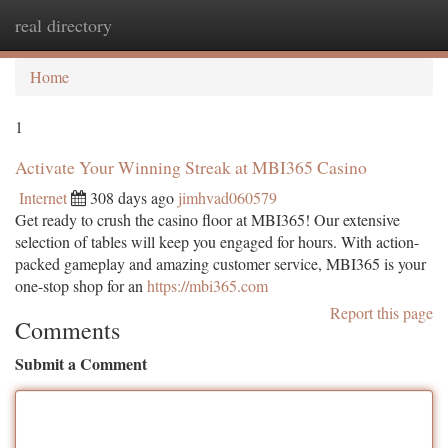
real directory
Togg
navi
Home
1
Activate Your Winning Streak at MBI365 Casino
Internet
308 days ago
jimhvad060579
Get ready to crush the casino floor at MBI365! Our extensive
selection of tables will keep you engaged for hours. With action-
packed gameplay and amazing customer service, MBI365 is your
one-stop shop for an
https://mbi365.com
Report this page
Comments
Submit a Comment