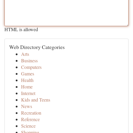
HTML is allowed
Web Directory Categories
Arts
Business
Computers
Games
Health
Home
Internet
Kids and Teens
News
Recreation
Reference
Science
Shopping