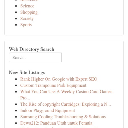
Science
Shopping
Society
Sports
Web Directory Search
New Site Listings
Rank Higher On Google with Expert SEO
Custom Trampoline Park Equipment
What You Can Use A Weekly Casino Card Games
Pro...
The Rise of copyright Cartridges: Exploring a N...
Indoor Playground Equipment
Samsung Cooling Troubleshooting & Solutions
Dewa212: Panduan Utuh untuk Pemula