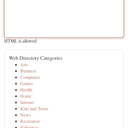
HTML is allowed
Web Directory Categories
Arts
Business
Computers
Games
Health
Home
Internet
Kids and Teens
News
Recreation
Reference