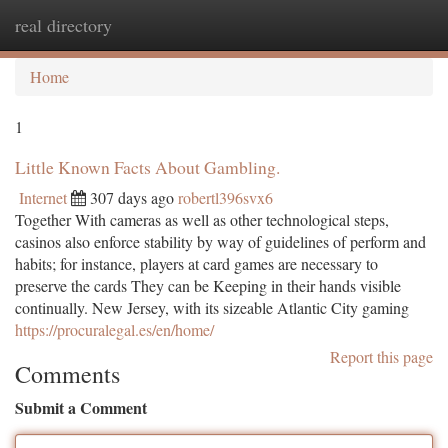
real directory
Togg
navi
Home
1
Little Known Facts About Gambling.
Internet
307 days ago
robertl396svx6
Together With cameras as well as other technological steps,
casinos also enforce stability by way of guidelines of perform and
habits; for instance, players at card games are necessary to
preserve the cards They can be Keeping in their hands visible
continually. New Jersey, with its sizeable Atlantic City gaming
https://procuralegal.es/en/home/
Report this page
Comments
Submit a Comment