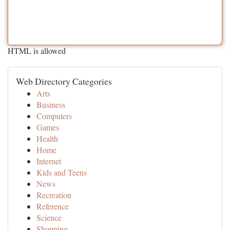
HTML is allowed
Web Directory Categories
Arts
Business
Computers
Games
Health
Home
Internet
Kids and Teens
News
Recreation
Reference
Science
Shopping