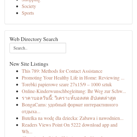
Society
Sports
Web Directory Search
New Site Listings
This 789: Methods for Contact Assistance
Promoting Your Healthy Life in Home: Reviewing ...
Torebki papierowe szare 27x15/9 – 1000 sztuk
Online-Kinderwunschbegleitung: Ihr Weg zur Schw...
ราคาบอลวันนี้: วิเคราะห์บอลสด อัปเดตล่าสุด
BongaCams: удобный формат интерактивного
отдыха...
Butelka na wodę dla dziecka: Zabawa i nawodnien...
Readers Views Point On 5222 download app and
Wh...