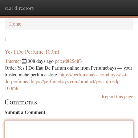
real directory
Togg
navi
Home
1
Yes I Do Perfume 100ml
Internet
308 days ago
peterd825qlf3
Order Yes I Do Eau De Parfum online from Perfumebays — your
trusted niche perfume store.
https://perfumebays.com/buy-yes-i-
do-perfume/, https://perfumebays.com/product/yes-i-do-edp-
100ml/
Report this page
Comments
Submit a Comment