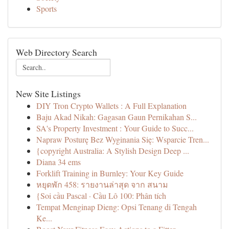
Sports
Web Directory Search
New Site Listings
DIY Tron Crypto Wallets : A Full Explanation
Baju Akad Nikah: Gagasan Gaun Pernikahan S...
SA's Property Investment : Your Guide to Succ...
Napraw Posturę Bez Wyginania Się: Wsparcie Tren...
{copyright Australia: A Stylish Design Deep ...
Diana 34 ems
Forklift Training in Burnley: Your Key Guide
หยุดพัก 458: รายงานล่าสุด จาก สนาม
{Soi cầu Pascal · Cầu Lô 100: Phân tích
Tempat Menginap Dieng: Opsi Tenang di Tengah
Ke...