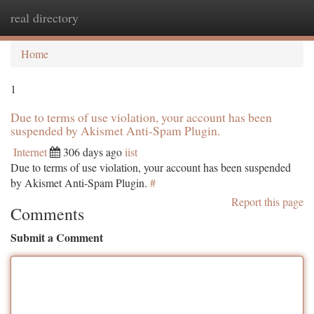
real directory
Togg
navi
Home
1
Due to terms of use violation, your account has been
suspended by Akismet Anti-Spam Plugin.
Internet
306 days ago
iist
Due to terms of use violation, your account has been suspended
by Akismet Anti-Spam Plugin.
#
Report this page
Comments
Submit a Comment