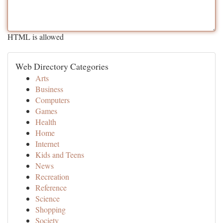
HTML is allowed
Web Directory Categories
Arts
Business
Computers
Games
Health
Home
Internet
Kids and Teens
News
Recreation
Reference
Science
Shopping
Society