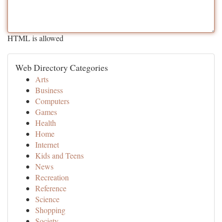
HTML is allowed
Web Directory Categories
Arts
Business
Computers
Games
Health
Home
Internet
Kids and Teens
News
Recreation
Reference
Science
Shopping
Society