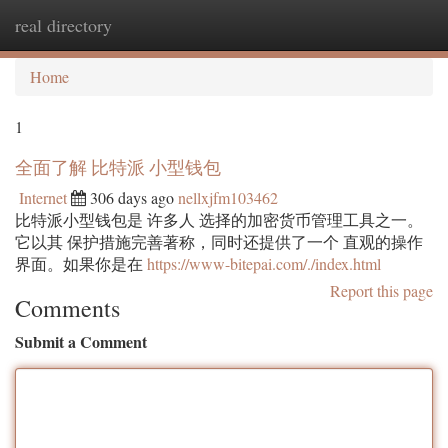
real directory
Togg
navi
Home
1
全面了解 比特派 小型钱包
Internet
306 days ago
nellxjfm103462
比特派小型钱包是 许多人 选择的加密货币管理工具之一。
它以其 保护措施完善著称，同时还提供了一个 直观的操作
界面。如果你是在
https://www-bitepai.com/./index.html
Report this page
Comments
Submit a Comment