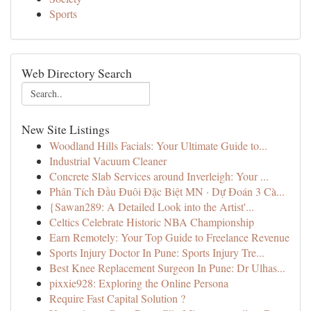
Sports
Web Directory Search
New Site Listings
Woodland Hills Facials: Your Ultimate Guide to...
Industrial Vacuum Cleaner
Concrete Slab Services around Inverleigh: Your ...
Phân Tích Đầu Đuôi Đặc Biệt MN · Dự Đoán 3 Cà...
{Sawan289: A Detailed Look into the Artist'...
Celtics Celebrate Historic NBA Championship
Earn Remotely: Your Top Guide to Freelance Revenue
Sports Injury Doctor In Pune: Sports Injury Tre...
Best Knee Replacement Surgeon In Pune: Dr Ulhas...
pixxie928: Exploring the Online Persona
Require Fast Capital Solution ?