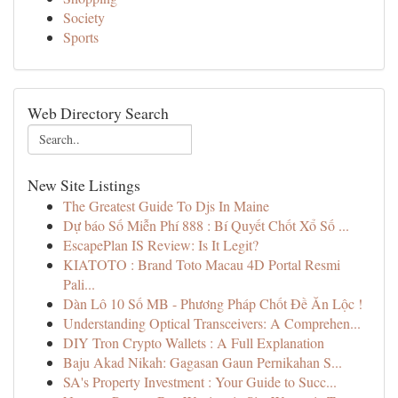
Society
Sports
Web Directory Search
New Site Listings
The Greatest Guide To Djs In Maine
Dự báo Số Miễn Phí 888 : Bí Quyết Chốt Xổ Số ...
EscapePlan IS Review: Is It Legit?
KIATOTO : Brand Toto Macau 4D Portal Resmi
Pali...
Dàn Lô 10 Số MB - Phương Pháp Chốt Đề Ăn Lộc !
Understanding Optical Transceivers: A Comprehen...
DIY Tron Crypto Wallets : A Full Explanation
Baju Akad Nikah: Gagasan Gaun Pernikahan S...
SA's Property Investment : Your Guide to Succ...