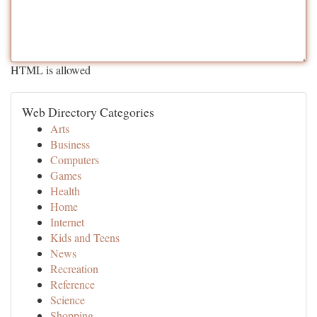
HTML is allowed
Web Directory Categories
Arts
Business
Computers
Games
Health
Home
Internet
Kids and Teens
News
Recreation
Reference
Science
Shopping