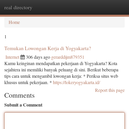
real directory
Togg
navi
Home
1
Temukan Lowongan Kerja di Yogyakarta?
Internet
306 days ago
gerarddijm879351
Kamu keinginan mendapatkan pekerjaan di Yogyakarta? Kota
sejahtera ini memiliki banyak peluang di sini. Berikut beberapa
tips cara untuk mengambil lowongan kerja: * Periksa situs web
khusus untuk pekerjaan. *
https://lokeryogyakarta.id/
Report this page
Comments
Submit a Comment