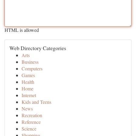
HTML is allowed
Web Directory Categories
Arts
Business
Computers
Games
Health
Home
Internet
Kids and Teens
News
Recreation
Reference
Science
Shopping