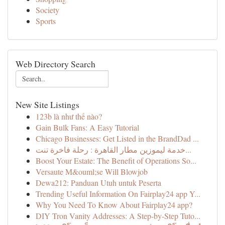
Society
Sports
Web Directory Search
New Site Listings
123b là như thế nào?
Gain Bulk Fans: A Easy Tutorial
Chicago Businesses: Get Listed in the BrandDad ...
خدمة ليموزين مطار القاهرة : رحلة فاخرة تنت...
Boost Your Estate: The Benefit of Operations So...
Versaute M&ouml;se Will Blowjob
Dewa212: Panduan Utuh untuk Peserta
Trending Useful Information On Fairplay24 app Y...
Why You Need To Know About Fairplay24 app?
DIY Tron Vanity Addresses: A Step-by-Step Tuto...