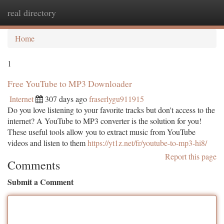
real directory
Togg
navi
Home
1
Free YouTube to MP3 Downloader
Internet
307 days ago
fraserlygu911915
Do you love listening to your favorite tracks but don't access to the
internet? A YouTube to MP3 converter is the solution for you!
These useful tools allow you to extract music from YouTube
videos and listen to them
https://yt1z.net/fr/youtube-to-mp3-hi8/
Report this page
Comments
Submit a Comment