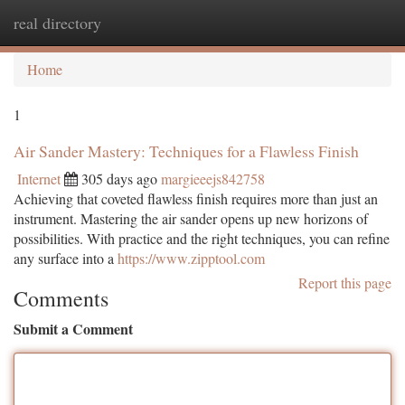
real directory
Togg
navi
Home
1
Air Sander Mastery: Techniques for a Flawless Finish
Internet
305 days ago
margieeejs842758
Achieving that coveted flawless finish requires more than just an
instrument. Mastering the air sander opens up new horizons of
possibilities. With practice and the right techniques, you can refine
any surface into a
https://www.zipptool.com
Report this page
Comments
Submit a Comment