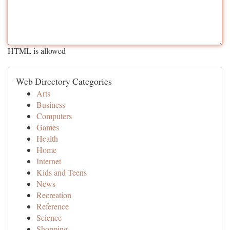
HTML is allowed
Web Directory Categories
Arts
Business
Computers
Games
Health
Home
Internet
Kids and Teens
News
Recreation
Reference
Science
Shopping