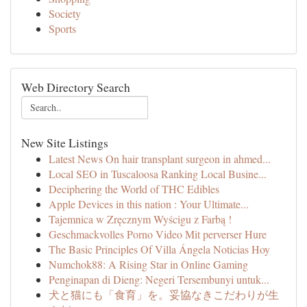
Society
Sports
Web Directory Search
New Site Listings
Latest News On hair transplant surgeon in ahmed...
Local SEO in Tuscaloosa Ranking Local Busine...
Deciphering the World of THC Edibles
Apple Devices in this nation : Your Ultimate...
Tajemnica w Zręcznym Wyścigu z Farbą !
Geschmackvolles Porno Video Mit perverser Hure
The Basic Principles Of Villa Ángela Noticias Hoy
Numchok88: A Rising Star in Online Gaming
Penginapan di Dieng: Negeri Tersembunyi untuk...
犬と猫にも「食育」を。妥協なきこだわりが生