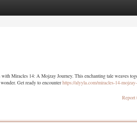
tegories
Register
Login
s with Miracles 14: A Mojzay Journey. This enchanting tale weaves tog
h wonder. Get ready to encounter
https://alyyla.com/miracles-14-mojzay
Report 