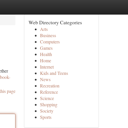
Web Directory Categories
Arts
Business
Computers
Games
Health
Home
Internet
ether
Kids and Teens
-book-
News
Recreation
this page
Reference
Science
Shopping
Society
Sports