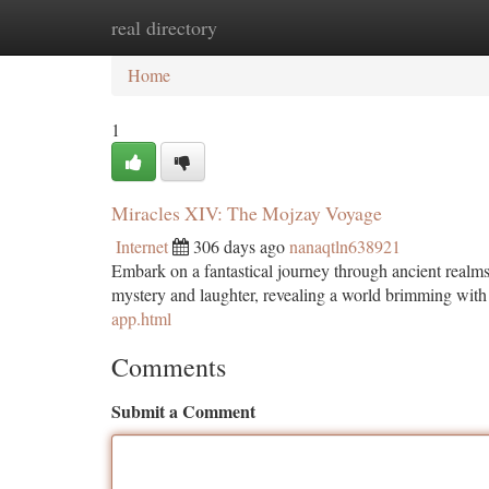
real directory
Home
New Site Listings
Add Site
Ca
Home
1
Miracles XIV: The Mojzay Voyage
Internet
306 days ago
nanaqtln638921
Embark on a fantastical journey through ancient realm
mystery and laughter, revealing a world brimming wit
app.html
Comments
Submit a Comment