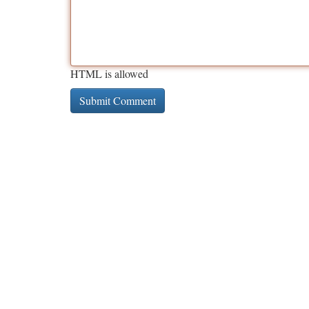
HTML is allowed