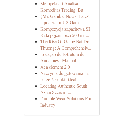
Mempelajari Analisa
Komoditas Trading: Bu...
{Mr. Gamble News: Latest
Updates for US Gam...
Kompozycja zapachowa SI
Kala pojemności 500 ml ...
The Rise Of Game Bai Doi
Thuong: A Comprehensiv...
Locação de Estrutura de
Andaimes : Manual ...
Aea element 2.0
Naczynia do gotowania na
parze 2 sztuki: idealn...
Locating Authentic South
Asian Seers in ...
Durable Wear Solutions For
Industry