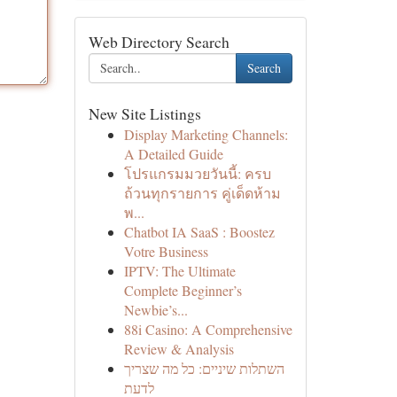
Web Directory Search
Search
New Site Listings
Display Marketing Channels:
A Detailed Guide
โปรแกรมมวยวันนี้: ครบ
ถ้วนทุกรายการ คู่เด็ดห้าม
พ...
Chatbot IA SaaS : Boostez
Votre Business
IPTV: The Ultimate
Complete Beginner’s
Newbie’s...
88i Casino: A Comprehensive
Review & Analysis
השתלות שיניים: כל מה שצריך
לדעת