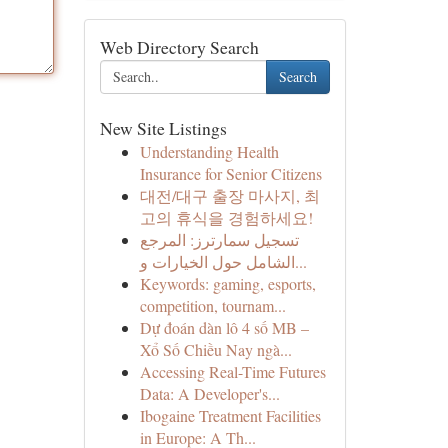
Web Directory Search
Search
New Site Listings
Understanding Health
Insurance for Senior Citizens
대전/대구 출장 마사지, 최
고의 휴식을 경험하세요!
تسجيل سمارترز: المرجع
الشامل حول الخيارات و...
Keywords: gaming, esports,
competition, tournam...
Dự đoán dàn lô 4 số MB –
Xổ Số Chiều Nay ngà...
Accessing Real-Time Futures
Data: A Developer's...
Ibogaine Treatment Facilities
in Europe: A Th...