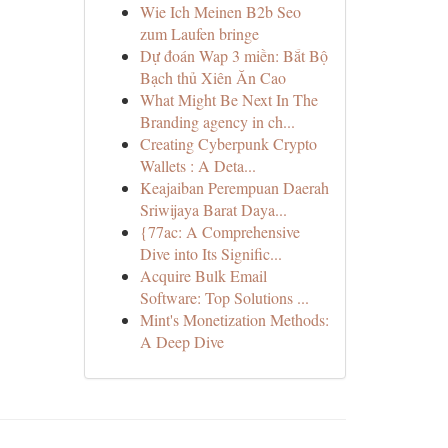
Wie Ich Meinen B2b Seo
zum Laufen bringe
Dự đoán Wap 3 miền: Bắt Bộ
Bạch thủ Xiên Ăn Cao
What Might Be Next In The
Branding agency in ch...
Creating Cyberpunk Crypto
Wallets : A Deta...
Keajaiban Perempuan Daerah
Sriwijaya Barat Daya...
{77ac: A Comprehensive
Dive into Its Signific...
Acquire Bulk Email
Software: Top Solutions ...
Mint's Monetization Methods:
A Deep Dive