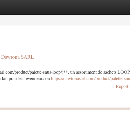
tegories
Register
Login
 | Dawtona SARL
rl.com/product/palette-snus-loop/)**, un assortiment de sachets LOOP
rfait pour les revendeurs ou
https://dawtonasarl.com/product/palette-snu
Report 