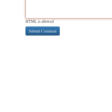
HTML is allowed