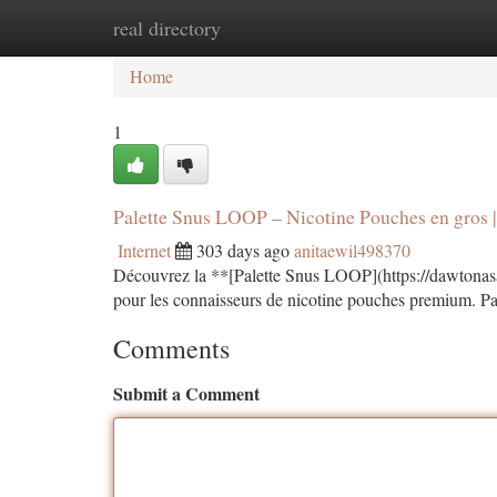
real directory
Home
New Site Listings
Add Site
Ca
Home
1
Palette Snus LOOP – Nicotine Pouches en gros
Internet
303 days ago
anitaewil498370
Découvrez la **[Palette Snus LOOP](https://dawtonasa
pour les connaisseurs de nicotine pouches premium. Pa
Comments
Submit a Comment