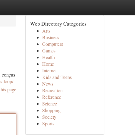
Web Directory Categories
Arts
Business
Computers
Games
Health
Home
Internet
, conçus
Kids and Teens
s-loop/
News
this page
Recreation
Reference
Science
Shopping
Society
Sports