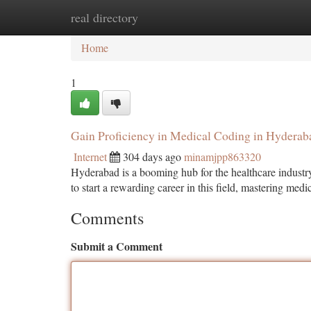
real directory
Home
New Site Listings
Add Site
Ca
Home
1
Gain Proficiency in Medical Coding in Hyderab
Internet
304 days ago
minamjpp863320
Hyderabad is a booming hub for the healthcare industry
to start a rewarding career in this field, mastering me
Comments
Submit a Comment