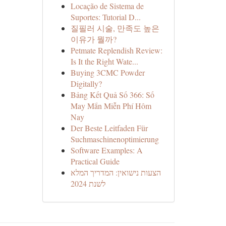
Locação de Sistema de
Suportes: Tutorial D...
질필러 시술, 만족도 높은
이유가 뭘까?
Petmate Replendish Review:
Is It the Right Wate...
Buying 3CMC Powder
Digitally?
Bảng Kết Quả Số 366: Số
May Mắn Miễn Phí Hôm
Nay
Der Beste Leitfaden Für
Suchmaschinenoptimierung
Software Examples: A
Practical Guide
הצעות נישואין: המדריך המלא
לשנת 2024