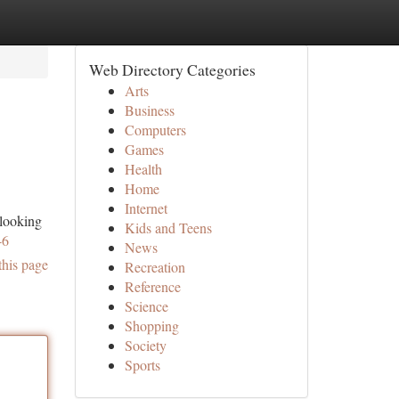
Web Directory Categories
Arts
Business
Computers
Games
Health
Home
Internet
 looking
Kids and Teens
46
News
this page
Recreation
Reference
Science
Shopping
Society
Sports