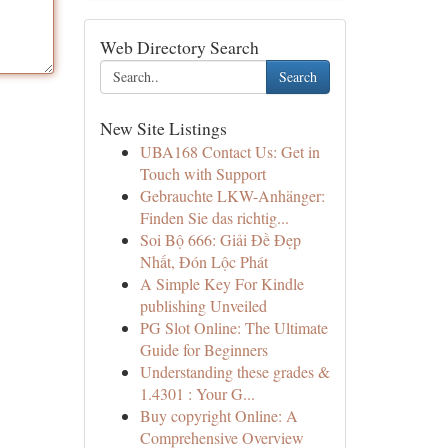
Web Directory Search
Search
New Site Listings
UBA168 Contact Us: Get in
Touch with Support
Gebrauchte LKW-Anhänger:
Finden Sie das richtig...
Soi Bộ 666: Giải Đề Đẹp
Nhất, Đón Lộc Phát
A Simple Key For Kindle
publishing Unveiled
PG Slot Online: The Ultimate
Guide for Beginners
Understanding these grades &
1.4301 : Your G...
Buy copyright Online: A
Comprehensive Overview