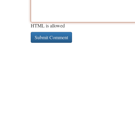
HTML is allowed