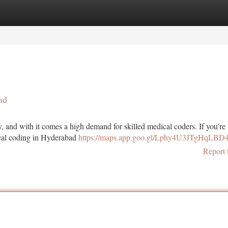
tegories
Register
Login
ad
, and with it comes a high demand for skilled medical coders. If you're
dical coding in Hyderabad
https://maps.app.goo.gl/Lphy4U3JTgHqLBD
Report 