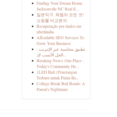
Finding Your Dream Home:
Jacksonville NC Real E...
일본직구, 득템의 모든 것!
쇼핑몰 비교분석
Recuperação por dados em
uberlândia
Affordable SEO Services To
Grow Your Business
تطبيق محاسبة عبر الإنترنت :
الحل الأنسب لإد...
Breaking News: One Place -
Today's Community He...
{LED Bali | Penerangan
Terbaru untuk Pulau Ba...
College Break Bail Bonds: A
Parent's Nightmare