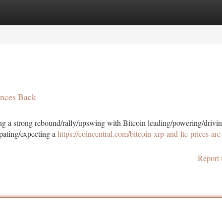
tegories
Register
Login
unces Back
cing a strong rebound/rally/upswing with Bitcoin leading/powering/drivin
ipating/expecting a
https://coincentral.com/bitcoin-xrp-and-ltc-prices-are-
Report 