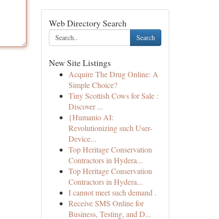
Web Directory Search
Search
New Site Listings
Acquire The Drug Online: A
Simple Choice?
Tiny Scottish Cows for Sale :
Discover ...
{Humanio AI:
Revolutionizing such User-
Device...
Top Heritage Conservation
Contractors in Hydera...
Top Heritage Conservation
Contractors in Hydera...
I cannot meet such demand .
Receive SMS Online for
Business, Testing, and D...