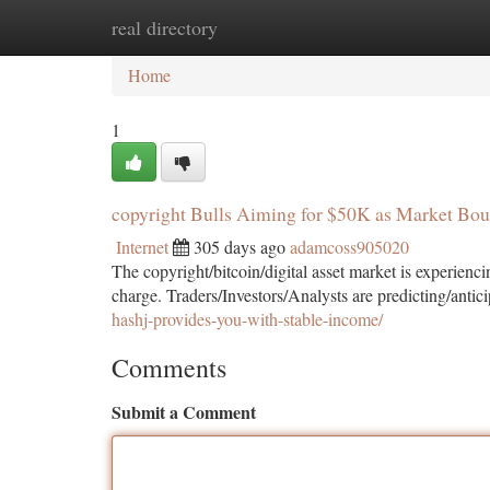
real directory
Home
New Site Listings
Add Site
Ca
Home
1
copyright Bulls Aiming for $50K as Market Bo
Internet
305 days ago
adamcoss905020
The copyright/bitcoin/digital asset market is experien
charge. Traders/Investors/Analysts are predicting/antic
hashj-provides-you-with-stable-income/
Comments
Submit a Comment