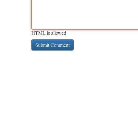
HTML is allowed