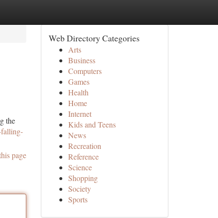
Web Directory Categories
Arts
Business
Computers
Games
Health
Home
Internet
g the
Kids and Teens
falling-
News
Recreation
this page
Reference
Science
Shopping
Society
Sports