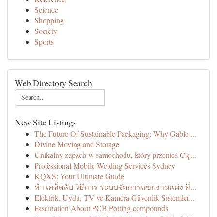
Science
Shopping
Society
Sports
Web Directory Search
New Site Listings
The Future Of Sustainable Packaging: Why Gable ...
Divine Moving and Storage
Unikalny zapach w samochodu, który przenieś Cię...
Professional Mobile Welding Services Sydney
KQXS: Your Ultimate Guide
ห้า เคล็ดลับ วิธีการ ระบบจัดการแขกงานแต่ง ที่...
Elektrik, Uydu, TV ve Kamera Güvenlik Sistemler...
Fascination About PCB Potting compounds