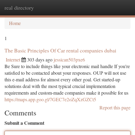
real directory
Togg
navi
Home
1
The Basic Principles Of Car rental companies dubai
Internet
303 days ago
jessican503pxe6
Be Sure to include things like your electronic mail handle If you're
satisfied to be contacted about your responses. OUP will not use
this e-mail address for almost every other goal. Get started-up
solutions deal with the most typical crucial implementation
requirements and custom-made companies make it possible for us
https://maps.app.goo.gl/7GEC7e2oZqXzGZCt5
Report this page
Comments
Submit a Comment