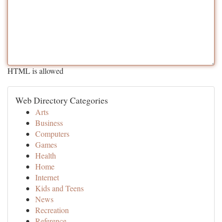
HTML is allowed
Web Directory Categories
Arts
Business
Computers
Games
Health
Home
Internet
Kids and Teens
News
Recreation
Reference