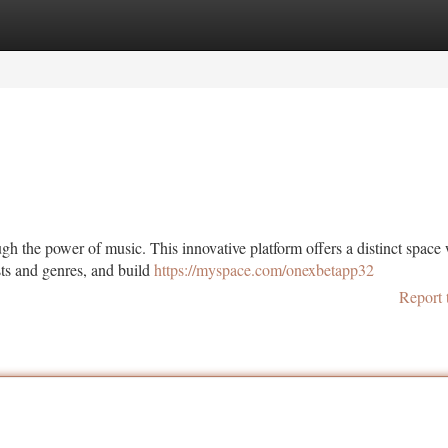
tegories
Register
Login
gh the power of music. This innovative platform offers a distinct space
sts and genres, and build
https://myspace.com/onexbetapp32
Report 