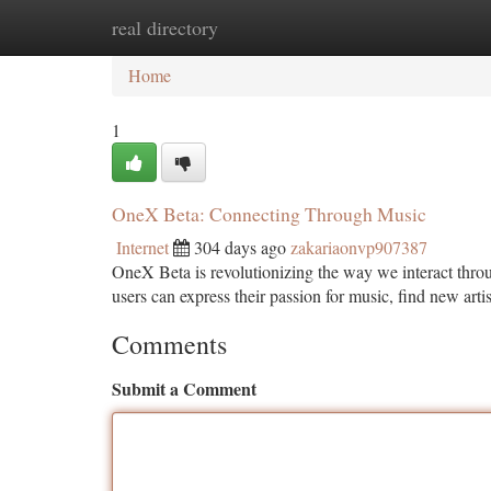
real directory
Home
New Site Listings
Add Site
Ca
Home
1
OneX Beta: Connecting Through Music
Internet
304 days ago
zakariaonvp907387
OneX Beta is revolutionizing the way we interact throu
users can express their passion for music, find new arti
Comments
Submit a Comment