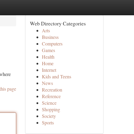
Web Directory Categories
Arts
Business
Computers
Games
Health
Home
Internet
 where
Kids and Teens
News
this page
Recreation
Reference
Science
Shopping
Society
Sports