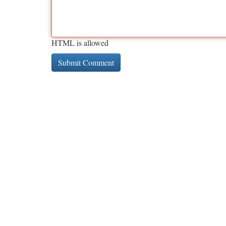
HTML is allowed