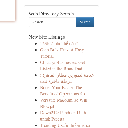
Web Directory Search
Search
New Site Listings
123b là như thế nào?
Gain Bulk Fans: A Easy
Tutorial
Chicago Businesses: Get
Listed in the BrandDad ...
خدمة ليموزين مطار القاهرة :
رحلة فاخرة تنت...
Boost Your Estate: The
Benefit of Operations So...
Versaute M&ouml;se Will
Blowjob
Dewa212: Panduan Utuh
untuk Peserta
Trending Useful Information