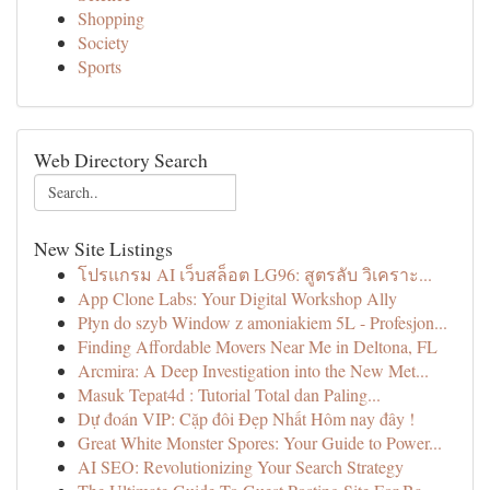
Shopping
Society
Sports
Web Directory Search
New Site Listings
โปรแกรม AI เว็บสล็อต LG96: สูตรลับ วิเคราะ...
App Clone Labs: Your Digital Workshop Ally
Płyn do szyb Window z amoniakiem 5L - Profesjon...
Finding Affordable Movers Near Me in Deltona, FL
Arcmira: A Deep Investigation into the New Met...
Masuk Tepat4d : Tutorial Total dan Paling...
Dự đoán VIP: Cặp đôi Đẹp Nhất Hôm nay đây !
Great White Monster Spores: Your Guide to Power...
AI SEO: Revolutionizing Your Search Strategy