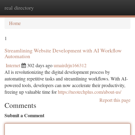
real directory
Togg
navi
Home
1
Streamlining Website Development with AI Workflow
Automation
Internet
302 days ago
umairdrjn166312
AI is revolutionizing the digital development process by
automating repetitive tasks and streamlining workflows. With AI-
powered tools, developers can now accelerate their productivity,
freeing up valuable time for
https://neotechplus.com/about-us/
Report this page
Comments
Submit a Comment