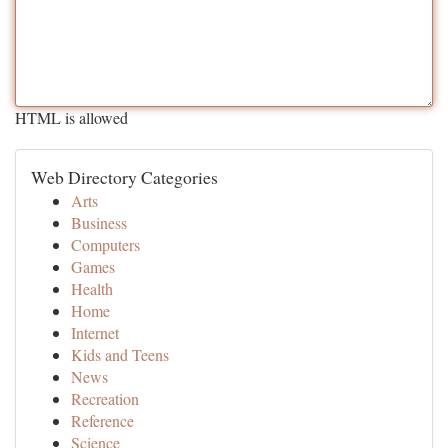
HTML is allowed
Web Directory Categories
Arts
Business
Computers
Games
Health
Home
Internet
Kids and Teens
News
Recreation
Reference
Science