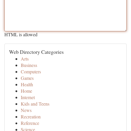
HTML is allowed
Web Directory Categories
Arts
Business
Computers
Games
Health
Home
Internet
Kids and Teens
News
Recreation
Reference
Science