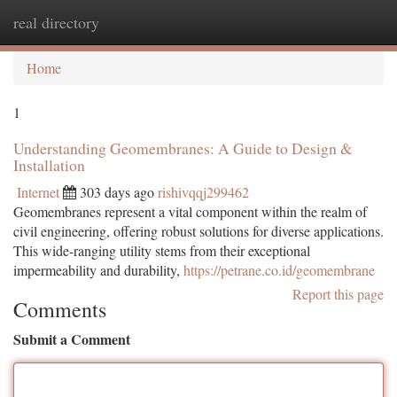
real directory
Togg
navi
Home
1
Understanding Geomembranes: A Guide to Design &
Installation
Internet
303 days ago
rishivqqj299462
Geomembranes represent a vital component within the realm of
civil engineering, offering robust solutions for diverse applications.
This wide-ranging utility stems from their exceptional
impermeability and durability,
https://petrane.co.id/geomembrane
Report this page
Comments
Submit a Comment