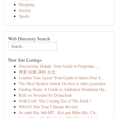
Shopping
Society
Sports
Web Directory Search
New Site Listings
Discovering Shilajit: Your Guide to Properties ...
專業 絃樂 課程 台北
London Visa Agent: Your Guide to Stress-Free S...
The Most Spoken Article On best ai video generator
Finding Hope: A Guide to Addiction Treatment Op...
Ride on Sweeper by Dynaclean
SORA168: The Coming Era of The Field ?
WSO55 Slot Your Ultimate Review
So sánh Đặc biệt MT - Kết quả Miền Bắc: Ch...