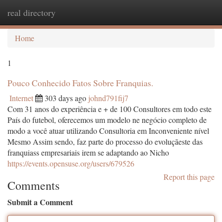
real directory
Togg
navi
Home
1
Pouco Conhecido Fatos Sobre Franquias.
Internet
303 days ago
johnd791fij7
Com 31 anos do experiência e + de 100 Consultores em todo este
País do futebol, oferecemos um modelo ne negócio completo de
modo a você atuar utilizando Consultoria em Inconveniente nível
Mesmo Assim sendo, faz parte do processo do evoluçãeste das
franquiass empresariais irem se adaptando ao Nicho
https://events.opensuse.org/users/679526
Report this page
Comments
Submit a Comment