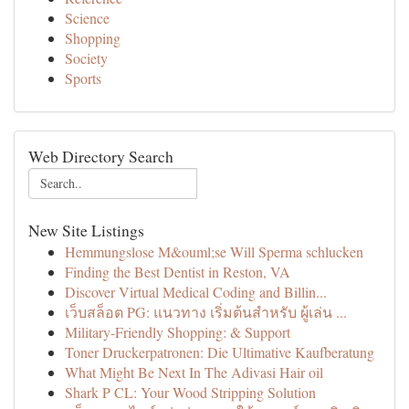
Science
Shopping
Society
Sports
Web Directory Search
New Site Listings
Hemmungslose M&ouml;se Will Sperma schlucken
Finding the Best Dentist in Reston, VA
Discover Virtual Medical Coding and Billin...
เว็บสล็อต PG: แนวทาง เริ่มต้นสำหรับ ผู้เล่น ...
Military-Friendly Shopping: & Support
Toner Druckerpatronen: Die Ultimative Kaufberatung
What Might Be Next In The Adivasi Hair oil
Shark P CL: Your Wood Stripping Solution