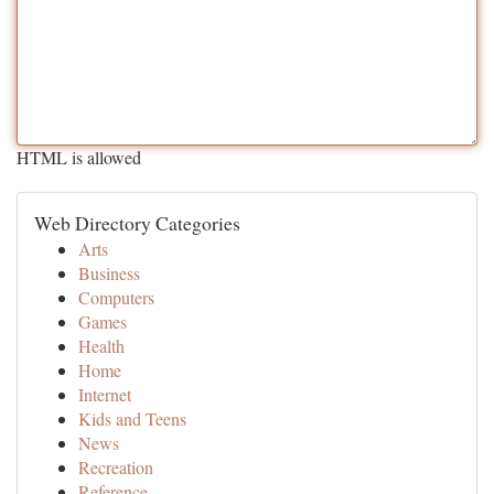
HTML is allowed
Web Directory Categories
Arts
Business
Computers
Games
Health
Home
Internet
Kids and Teens
News
Recreation
Reference