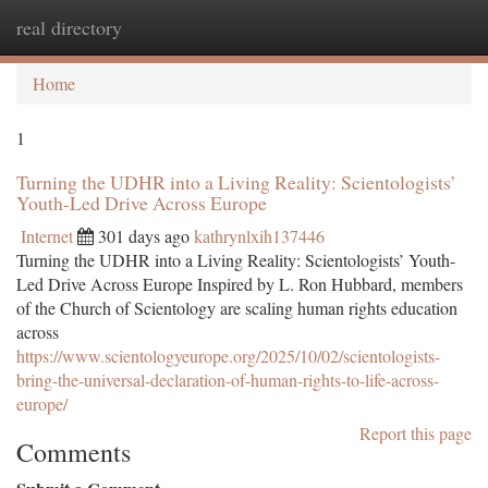
real directory
Togg
navi
Home
1
Turning the UDHR into a Living Reality: Scientologists’
Youth-Led Drive Across Europe
Internet
301 days ago
kathrynlxih137446
Turning the UDHR into a Living Reality: Scientologists’ Youth-
Led Drive Across Europe Inspired by L. Ron Hubbard, members
of the Church of Scientology are scaling human rights education
across
https://www.scientologyeurope.org/2025/10/02/scientologists-
bring-the-universal-declaration-of-human-rights-to-life-across-
europe/
Report this page
Comments