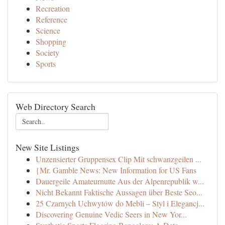
Recreation
Reference
Science
Shopping
Society
Sports
Web Directory Search
New Site Listings
Unzensierter Gruppensex Clip Mit schwanzgeilen ...
{Mr. Gamble News: New Information for US Fans
Dauergeile Amateurnutte Aus der Alpenrepublik w...
Nicht Bekannt Faktische Aussagen über Beste Seo...
25 Czarnych Uchwytów do Mebli – Styl i Elegancj...
Discovering Genuine Vedic Seers in New Yor...