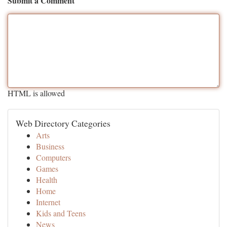
Submit a Comment
HTML is allowed
Web Directory Categories
Arts
Business
Computers
Games
Health
Home
Internet
Kids and Teens
News