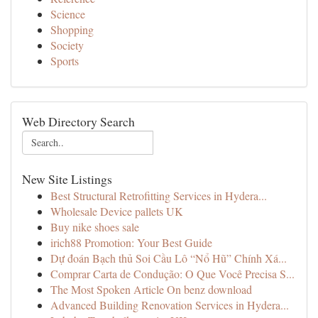
Science
Shopping
Society
Sports
Web Directory Search
New Site Listings
Best Structural Retrofitting Services in Hydera...
Wholesale Device pallets UK
Buy nike shoes sale
irich88 Promotion: Your Best Guide
Dự đoán Bạch thủ Soi Cầu Lô “Nổ Hũ” Chính Xá...
Comprar Carta de Condução: O Que Você Precisa S...
The Most Spoken Article On benz download
Advanced Building Renovation Services in Hydera...