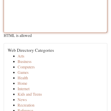
HTML is allowed
Web Directory Categories
Arts
Business
Computers
Games
Health
Home
Internet
Kids and Teens
News
Recreation
Reference