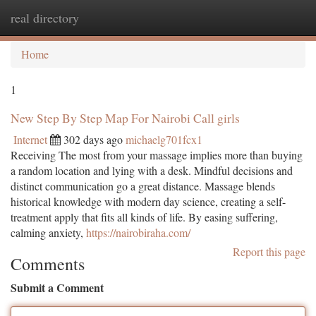
real directory
Togg
navi
Home
1
New Step By Step Map For Nairobi Call girls
Internet
302 days ago
michaelg701fcx1
Receiving The most from your massage implies more than buying
a random location and lying with a desk. Mindful decisions and
distinct communication go a great distance. Massage blends
historical knowledge with modern day science, creating a self-
treatment apply that fits all kinds of life. By easing suffering,
calming anxiety,
https://nairobiraha.com/
Report this page
Comments
Submit a Comment