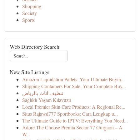
Shopping
Society
Sports
Web Directory Search
New Site Listings
Amazon Liquidation Pallets: Your Ultimate Buyin...
Shipping Containers For Sale: Your Complete Buy...
تنظيف اثاث بالرياض
Sağlıklı Yaşam Kılavuzu
Local Premier Skin Care Products: A Regional Re...
Situs Rajawd777 Sportbooks: Cara Lengkap u...
The Ultimate Guide to IPTV: Everything You Need...
Adore The Choose Premia Sector 77 Gurgaon – A
W...