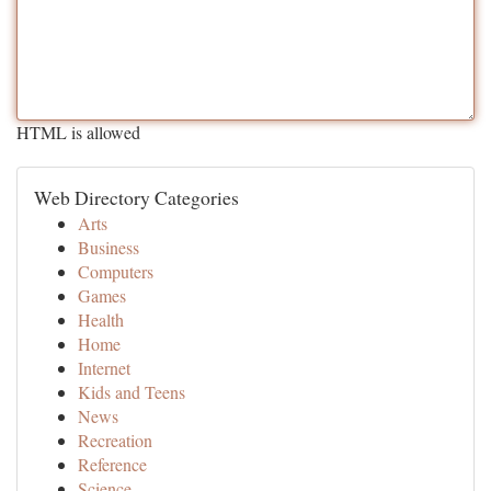
HTML is allowed
Web Directory Categories
Arts
Business
Computers
Games
Health
Home
Internet
Kids and Teens
News
Recreation
Reference
Science