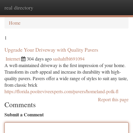
real directory
Togg
navi
Home
1
Upgrade Your Driveway with Quality Pavers
Internet
304 days ago
sashahfbl691094
A well-maintained driveway is the first impression of your home.
Transform its curb appeal and increase its durability with high-
quality pavers. Pavers offer a wide range of styles to suit any taste,
from classic brick
https://florida.poolreviveexperts.com/pavers/homeland-polk-fl
Report this page
Comments
Submit a Comment