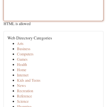
HTML is allowed
Web Directory Categories
Arts
Business
Computers
Games
Health
Home
Internet
Kids and Teens
News
Recreation
Reference
Science
Shopping