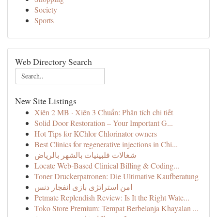
Society
Sports
Web Directory Search
New Site Listings
Xiên 2 MB · Xiên 3 Chuẩn: Phân tích chi tiết
Solid Door Restoration – Your Important G...
Hot Tips for KChlor Chlorinator owners
Best Clinics for regenerative injections in Chi...
شغالات فلبينيات بالشهر بالرياض
Locate Web-Based Clinical Billing & Coding...
Toner Druckerpatronen: Die Ultimative Kaufberatung
امن استراتژی بازی انفجار دنس
Petmate Replendish Review: Is It the Right Wate...
Toko Store Premium: Tempat Berbelanja Khayalan ...