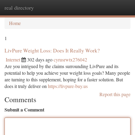
real directory
Togg
navi
Home
1
LivPure Weight Loss: Does It Really Work?
Internet
302 days ago
cyrusrwtx276042
Are you intrigued by the claims surrounding LivPure and its
potential to help you achieve your weight loss goals? Many people
are turning to this supplement, hoping for a faster solution. But
does it truly deliver on
https://livpure-buy.us
Report this page
Comments
Submit a Comment