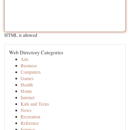
HTML is allowed
Web Directory Categories
Arts
Business
Computers
Games
Health
Home
Internet
Kids and Teens
News
Recreation
Reference
Science