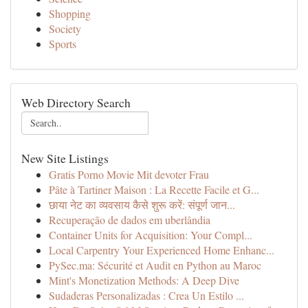
Shopping
Society
Sports
Web Directory Search
New Site Listings
Gratis Porno Movie Mit devoter Frau
Pâte à Tartiner Maison : La Recette Facile et G...
छाया नेट का व्यवसाय कैसे शुरू करें: संपूर्ण जान...
Recuperação de dados em uberlândia
Container Units for Acquisition: Your Compl...
Local Carpentry Your Experienced Home Enhanc...
PySec.ma: Sécurité et Audit en Python au Maroc
Mint's Monetization Methods: A Deep Dive
Sudaderas Personalizadas : Crea Un Estilo ...