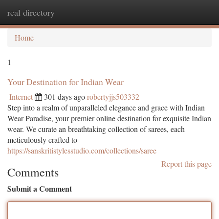
real directory
Togg
navi
Home
1
Your Destination for Indian Wear
Internet
301 days ago
robertyjjs503332
Step into a realm of unparalleled elegance and grace with Indian
Wear Paradise, your premier online destination for exquisite Indian
wear. We curate an breathtaking collection of sarees, each
meticulously crafted to
https://sanskritistylesstudio.com/collections/saree
Report this page
Comments
Submit a Comment