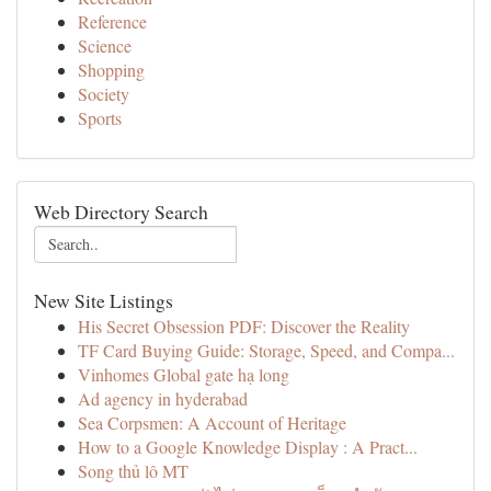
Reference
Science
Shopping
Society
Sports
Web Directory Search
New Site Listings
His Secret Obsession PDF: Discover the Reality
TF Card Buying Guide: Storage, Speed, and Compa...
Vinhomes Global gate hạ long
Ad agency in hyderabad
Sea Corpsmen: A Account of Heritage
How to a Google Knowledge Display : A Pract...
Song thủ lô MT