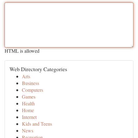
HTML is allowed
Web Directory Categories
Arts
Business
Computers
Games
Health
Home
Internet
Kids and Teens
News
Recreation