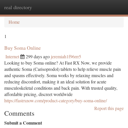
real directory
Togg
navi
Home
1
Buy Soma Online
Internet
299 days ago
jeremiah1f96rrr5
Looking to buy Soma online? At Fast RX Now, we provide
authentic Soma (Carisoprodol) tablets to help relieve muscle pain
and spasms effectively. Soma works by relaxing muscles and
reducing discomfort, making it an ideal solution for acute
musculoskeletal conditions and back pain. With trusted quality,
affordable pricing, discreet worldwide
https://fastrxnow.com/product-category/buy-soma-online/
Report this page
Comments
Submit a Comment