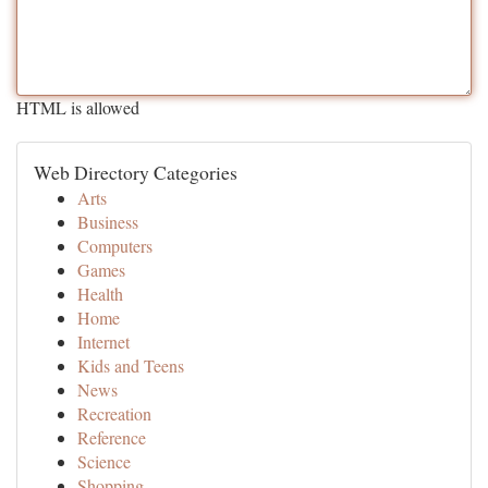
HTML is allowed
Web Directory Categories
Arts
Business
Computers
Games
Health
Home
Internet
Kids and Teens
News
Recreation
Reference
Science
Shopping