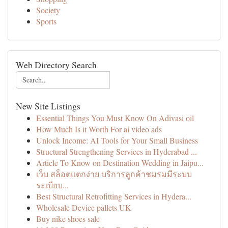
Society
Sports
Web Directory Search
New Site Listings
Essential Things You Must Know On Adivasi oil
How Much Is it Worth For ai video ads
Unlock Income: AI Tools for Your Small Business
Structural Strengthening Services in Hyderabad ...
Article To Know on Destination Wedding in Jaipu...
เว็บ สล็อตแตกง่าย บริการลูกค้าชมรมมีระบบ
ระเบียบ...
Best Structural Retrofitting Services in Hydera...
Wholesale Device pallets UK
Buy nike shoes sale