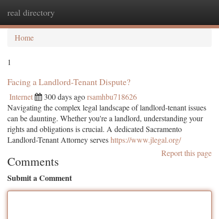
real directory
Togg
navi
Home
1
Facing a Landlord-Tenant Dispute?
Internet
300 days ago
rsamhbu718626
Navigating the complex legal landscape of landlord-tenant issues
can be daunting. Whether you're a landlord, understanding your
rights and obligations is crucial. A dedicated Sacramento
Landlord-Tenant Attorney serves
https://www.jlegal.org/
Report this page
Comments
Submit a Comment