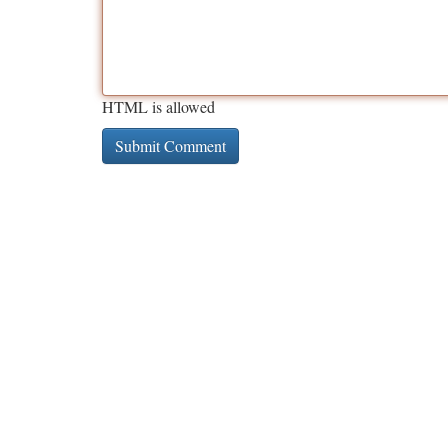
HTML is allowed