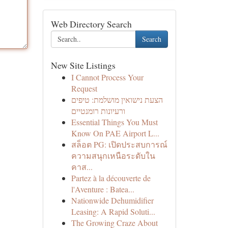
Web Directory Search
Search
New Site Listings
I Cannot Process Your
Request
הצעת נישואין מושלמת: טיפים
ורעיונות רומנטיים
Essential Things You Must
Know On PAE Airport L...
สล็อต PG: เปิดประสบการณ์
ความสนุกเหนือระดับใน
คาส...
Partez à la découverte de
l'Aventure : Batea...
Nationwide Dehumidifier
Leasing: A Rapid Soluti...
The Growing Craze About