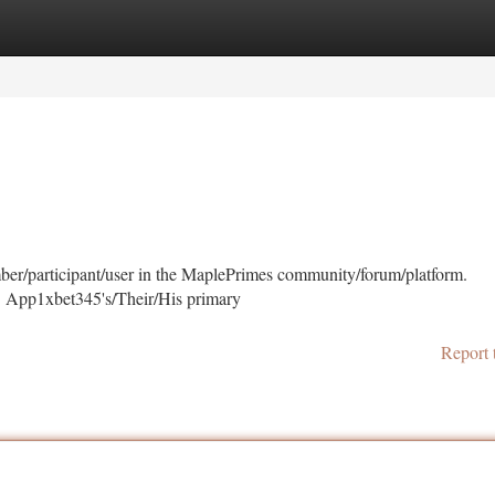
tegories
Register
Login
ber/participant/user in the MaplePrimes community/forum/platform.
3. App1xbet345's/Their/His primary
Report 