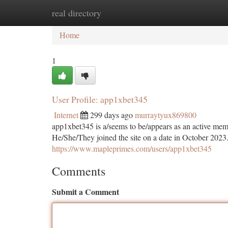
real directory
Home
New Site Listings
Add Site
Ca
Home
1
User Profile: app1xbet345
Internet
299 days ago
murraytyux869800
app1xbet345 is a/seems to be/appears as an active mem
He/She/They joined the site on a date in October 202
https://www.mapleprimes.com/users/app1xbet345
Comments
Submit a Comment