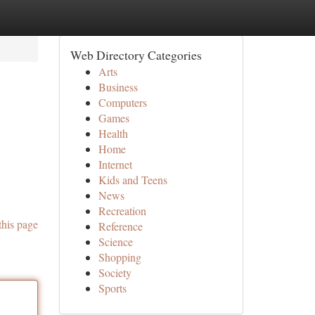
Web Directory Categories
Arts
Business
Computers
Games
Health
Home
Internet
Kids and Teens
News
Recreation
this page
Reference
Science
Shopping
Society
Sports