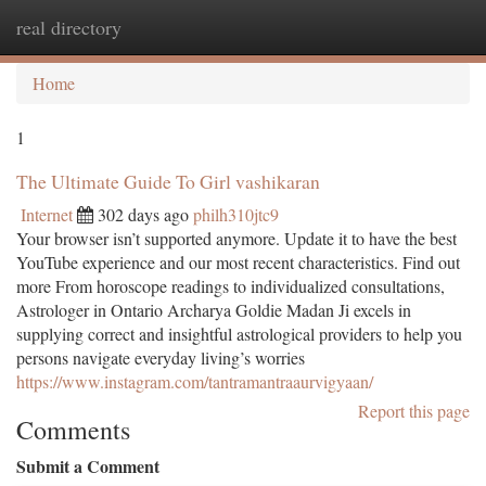
real directory
Togg
navi
Home
1
The Ultimate Guide To Girl vashikaran
Internet
302 days ago
philh310jtc9
Your browser isn’t supported anymore. Update it to have the best
YouTube experience and our most recent characteristics. Find out
more From horoscope readings to individualized consultations,
Astrologer in Ontario Archarya Goldie Madan Ji excels in
supplying correct and insightful astrological providers to help you
persons navigate everyday living’s worries
https://www.instagram.com/tantramantraaurvigyaan/
Report this page
Comments
Submit a Comment