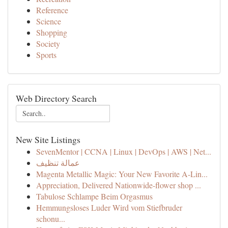
Reference
Science
Shopping
Society
Sports
Web Directory Search
New Site Listings
SevenMentor | CCNA | Linux | DevOps | AWS | Net...
عمالة تنظيف
Magenta Metallic Magic: Your New Favorite A-Lin...
Appreciation, Delivered Nationwide-flower shop ...
Tabulose Schlampe Beim Orgasmus
Hemmungsloses Luder Wird vom Stiefbruder
schonu...