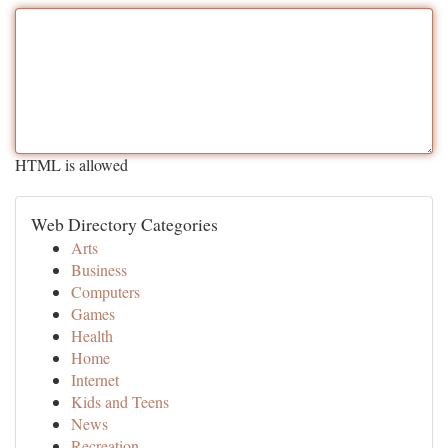
HTML is allowed
Web Directory Categories
Arts
Business
Computers
Games
Health
Home
Internet
Kids and Teens
News
Recreation