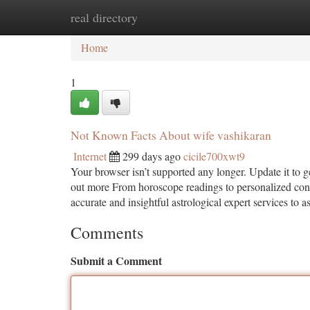
real directory
Home
New Site Listings
Add Site
Ca
Home
1
Not Known Facts About wife vashikaran
Internet
299 days ago
cicile700xwt9
Your browser isn’t supported any longer. Update it to 
out more From horoscope readings to personalized cons
accurate and insightful astrological expert services to as
Comments
Submit a Comment