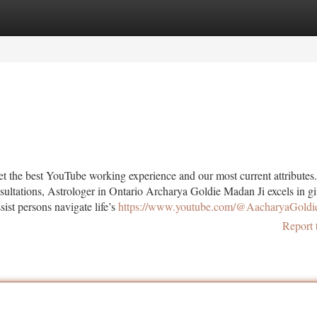
tegories
Register
Login
get the best YouTube working experience and our most current attributes
ultations, Astrologer in Ontario Archarya Goldie Madan Ji excels in g
sist persons navigate life’s
https://www.youtube.com/@AacharyaGold
Report 