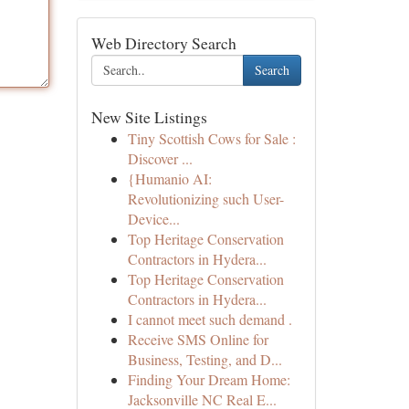
Web Directory Search
Search
New Site Listings
Tiny Scottish Cows for Sale :
Discover ...
{Humanio AI:
Revolutionizing such User-
Device...
Top Heritage Conservation
Contractors in Hydera...
Top Heritage Conservation
Contractors in Hydera...
I cannot meet such demand .
Receive SMS Online for
Business, Testing, and D...
Finding Your Dream Home:
Jacksonville NC Real E...