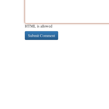
HTML is allowed