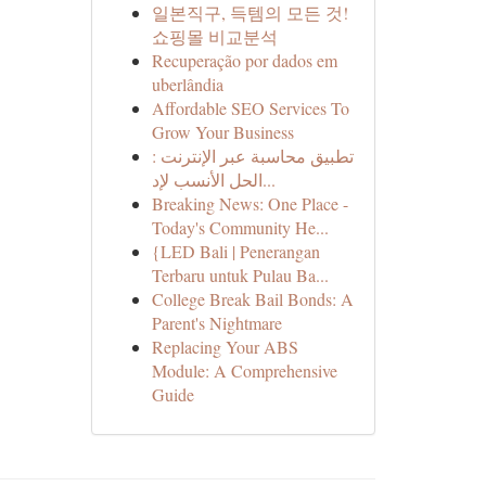
일본직구, 득템의 모든 것!
쇼핑몰 비교분석
Recuperação por dados em
uberlândia
Affordable SEO Services To
Grow Your Business
تطبيق محاسبة عبر الإنترنت :
الحل الأنسب لإد...
Breaking News: One Place -
Today's Community He...
{LED Bali | Penerangan
Terbaru untuk Pulau Ba...
College Break Bail Bonds: A
Parent's Nightmare
Replacing Your ABS
Module: A Comprehensive
Guide