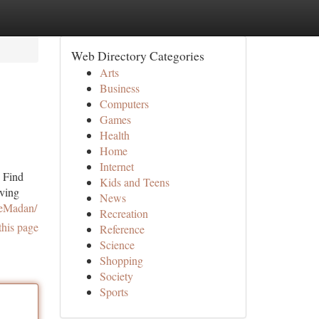
Web Directory Categories
Arts
Business
Computers
Games
Health
Home
Internet
. Find
Kids and Teens
iving
News
ieMadan/
Recreation
this page
Reference
Science
Shopping
Society
Sports