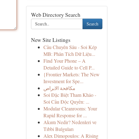
Web Directory Search
Search
New Site Listings
Cầu Chuyên Sâu - Soi Kép
MB: Phân Tích Dữ Liệu...
Find Your Phone – A
Detailed Guide to Cell P...
{Frontier Markets: The New
Investment for Spe...
مكافحة الابراص
Soi Đặc Biệt Tham Khảo -
Soi Cầu Độc Quyền: ...
Modular Cleanrooms: Your
Rapid Response for ...
Akıntı Nedir? Nedenleri ve
Tıbbi Bulguları
Alex Dimopoulos: A Rising