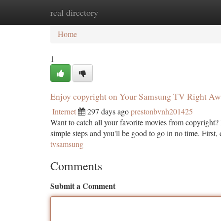
real directory
Home
New Site Listings
Add Site
Ca
Home
1
Enjoy copyright on Your Samsung TV Right Aw
Internet
297 days ago
prestonbvnh201425
Want to catch all your favorite movies from copyright?
simple steps and you'll be good to go in no time. First
tvsamsung
Comments
Submit a Comment