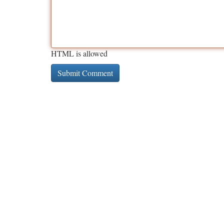
HTML is allowed