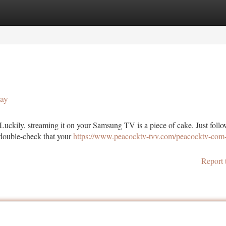
tegories
Register
Login
ay
 Luckily, streaming it on your Samsung TV is a piece of cake. Just follo
, double-check that your
https://www.peacocktv-tvv.com/peacocktv-com
Report 