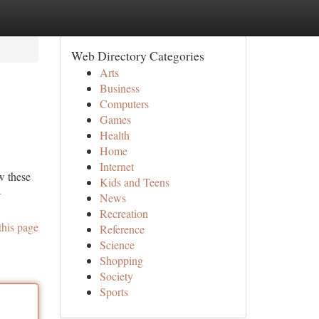
Web Directory Categories
Arts
Business
Computers
Games
Health
Home
Internet
w these
Kids and Teens
-
News
Recreation
this page
Reference
Science
Shopping
Society
Sports