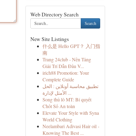
Web Directory Search
Search
New Site Listings
什么是 Hello GPT？ 入门指
南
Trang 24club - Nền Tảng
Giải Trí Dẫn Đầu V...
irich88 Promotion: Your
Complete Guide
تطبيق محاسبة أونلاين : الحل
الأمثل لإدارة ...
Song thủ lô MT: Bí quyết
Chốt Số An toàn
Elevate Your Style with Syna
World Clothing
Neelambari Adivasi Hair oil -
Knowing The Best ...