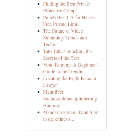
Finding the Best Private
Protective Compa...
Pune's Best CA for Hassle-
Free Private Limi...
The Future of Video
Streaming: Trends and
Techn...
Tato Talk: Unlocking the
Secrets of the Tato
Yono Rummy: A Beginner's
Guide to the Trendin...
Locating the Right Karachi
Lawyer
Mehr über
Suchmaschinenoptimierung
Hannover
Mandarin lernen : Dein Start
in die chinesis...