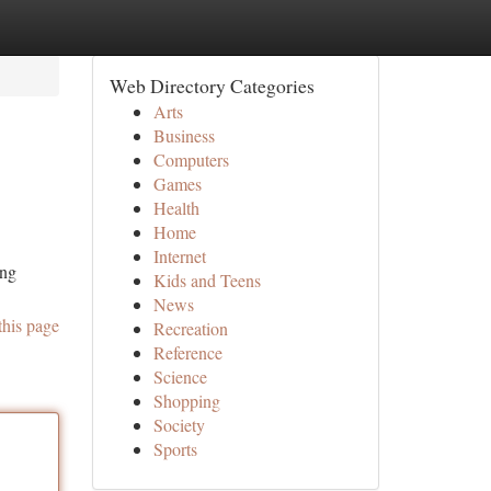
Web Directory Categories
Arts
Business
Computers
Games
Health
Home
Internet
ing
Kids and Teens
News
this page
Recreation
Reference
Science
Shopping
Society
Sports