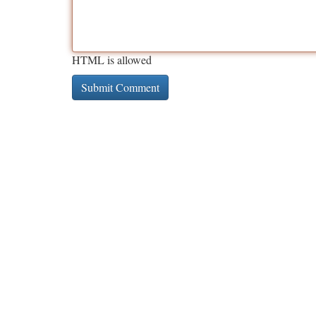
HTML is allowed