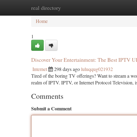
real directory
Home
New Site Listings
Add Site
Ca
Home
1
Discover Your Entertainment: The Best IPTV 
Internet
298 days ago
luluqqug021932
Tired of the boring TV offerings? Want to stream a worl
realm of IPTV. IPTV, or Internet Protocol Television, 
Comments
Submit a Comment