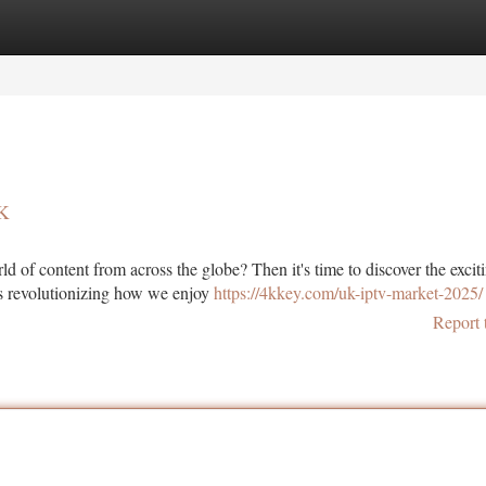
tegories
Register
Login
UK
d of content from across the globe? Then it's time to discover the excit
is revolutionizing how we enjoy
https://4kkey.com/uk-iptv-market-2025/
Report 