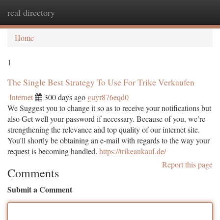
real directory
Togg
navi
Home
1
The Single Best Strategy To Use For Trike Verkaufen
Internet
300 days ago
guyr876eqd0
We Suggest you to change it so as to receive your notifications but
also Get well your password if necessary. Because of you, we’re
strengthening the relevance and top quality of our internet site.
You'll shortly be obtaining an e-mail with regards to the way your
request is becoming handled.
https://trikeankauf.de/
Report this page
Comments
Submit a Comment