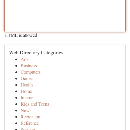
HTML is allowed
Web Directory Categories
Arts
Business
Computers
Games
Health
Home
Internet
Kids and Teens
News
Recreation
Reference
Science