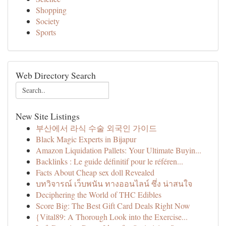
Shopping
Society
Sports
Web Directory Search
New Site Listings
부산에서 라식 수술 외국인 가이드
Black Magic Experts in Bijapur
Amazon Liquidation Pallets: Your Ultimate Buyin...
Backlinks : Le guide définitif pour le référen...
Facts About Cheap sex doll Revealed
บทวิจารณ์ เว็บพนัน ทางออนไลน์ ซึ่ง น่าสนใจ
Deciphering the World of THC Edibles
Score Big: The Best Gift Card Deals Right Now
{Vital89: A Thorough Look into the Exercise...