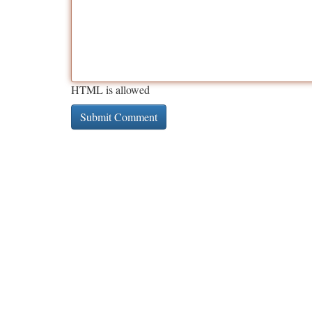
HTML is allowed