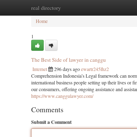
real directory
Home
New Site Listings
Add Site
Ca
Home
1
The Best Side of lawyer in canggu
Internet
296 days ago
ewartr245lhz2
Comprehension Indonesia’s Legal framework can normall
international business people setting up their lives or 
our consumers, offering ongoing assistance and assistan
https://www.canggulawyer.com/
Comments
Submit a Comment