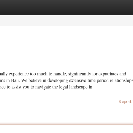
tegories
Register
Login
y experience too much to handle, significantly for expatriates and
firms in Bali. We believe in developing extensive-time period relationship
ce to assist you to navigate the legal landscape in
Report 