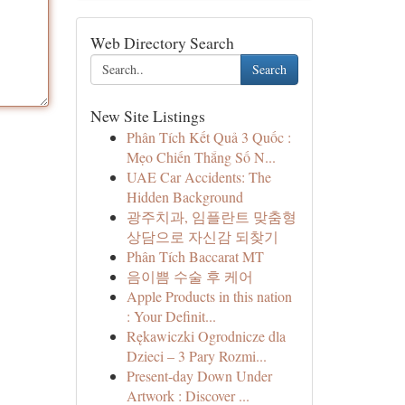
Web Directory Search
Search
New Site Listings
Phân Tích Kết Quả 3 Quốc :
Mẹo Chiến Thắng Số N...
UAE Car Accidents: The
Hidden Background
광주치과, 임플란트 맞춤형
상담으로 자신감 되찾기
Phân Tích Baccarat MT
음이쁨 수술 후 케어
Apple Products in this nation
: Your Definit...
Rękawiczki Ogrodnicze dla
Dzieci – 3 Pary Rozmi...
Present-day Down Under
Artwork : Discover ...