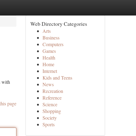
Web Directory Categories
Arts
Business
Computers
Games
Health
Home
Internet
Kids and Teens
s with
News
Recreation
Reference
this page
Science
Shopping
Society
Sports