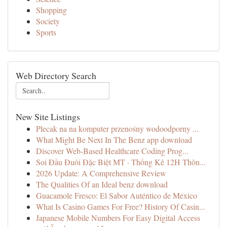
Shopping
Society
Sports
Web Directory Search
New Site Listings
Plecak na na komputer przenośny wodoodporny ...
What Might Be Next In The Benz app download
Discover Web-Based Healthcare Coding Prog...
Soi Đầu Đuôi Đặc Biệt MT · Thống Kê 12H Thôn...
2026 Update: A Comprehensive Review
The Qualities Of an Ideal benz download
Guacamole Fresco: El Sabor Auténtico de México
What Is Casino Games For Free? History Of Casin...
Japanese Mobile Numbers For Easy Digital Access