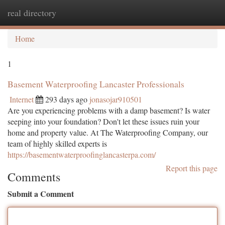
real directory
Togg
navi
Home
1
Basement Waterproofing Lancaster Professionals
Internet
293 days ago
jonasojar910501
Are you experiencing problems with a damp basement? Is water
seeping into your foundation? Don't let these issues ruin your
home and property value. At The Waterproofing Company, our
team of highly skilled experts is
https://basementwaterproofinglancasterpa.com/
Report this page
Comments
Submit a Comment