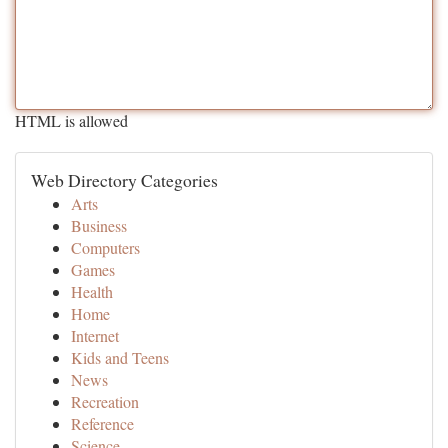
HTML is allowed
Web Directory Categories
Arts
Business
Computers
Games
Health
Home
Internet
Kids and Teens
News
Recreation
Reference
Science