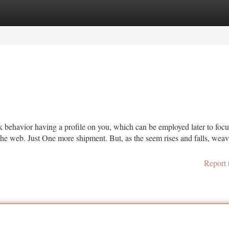
tegories
Register
Login
k behavior having a profile on you, which can be employed later to foc
r the web. Just One more shipment. But, as the seem rises and falls, wea
Report 