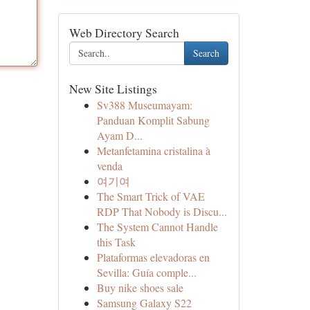
Web Directory Search
Search
New Site Listings
Sv388 Museumayam:
Panduan Komplit Sabung
Ayam D...
Metanfetamina cristalina à
venda
여기여
The Smart Trick of VAE
RDP That Nobody is Discu...
The System Cannot Handle
this Task
Plataformas elevadoras en
Sevilla: Guía comple...
Buy nike shoes sale
Samsung Galaxy S22