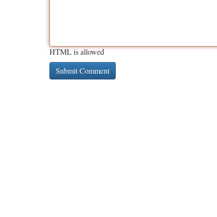
HTML is allowed