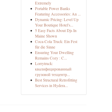
Extremely
Portable Power Banks
Featuring Accessories: An ...
Dynamic Pricing: Level Up
Your Boutique Hotel's...
5 Easy Facts About Djs In
Maine Shown
Coca-Cola Truck: Ein Fest
für die Sinne
Ensuring Your Dwelling
Remains Cozy : C...
Lorrytruck:
квалифицированный
грузовой техцентр...
Best Structural Retrofitting
Services in Hydera...