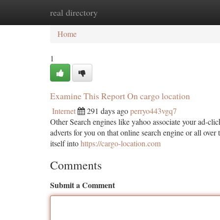
real directory
Home
New Site Listings
Add Site
Ca
Home
1
Examine This Report On cargo location
Internet
291 days ago
perryo443vgq7
Other Search engines like yahoo associate your ad-clic
adverts for you on that online search engine or all ove
itself into
https://cargo-location.com
Comments
Submit a Comment