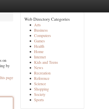
Web Directory Categories
Arts
Business
Computers
Games
Health
Home
Internet
us on
Kids and Teens
ving by
News
Recreation
this page
Reference
Science
Shopping
Society
Sports