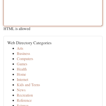
HTML is allowed
Web Directory Categories
Arts
Business
Computers
Games
Health
Home
Internet
Kids and Teens
News
Recreation
Reference
Science