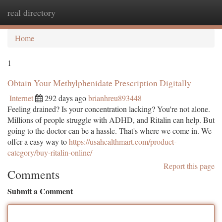
real directory
Togg
navi
Home
1
Obtain Your Methylphenidate Prescription Digitally
Internet
292 days ago
brianhreu893448
Feeling drained? Is your concentration lacking? You're not alone.
Millions of people struggle with ADHD, and Ritalin can help. But
going to the doctor can be a hassle. That's where we come in. We
offer a easy way to
https://usahealthmart.com/product-
category/buy-ritalin-online/
Report this page
Comments
Submit a Comment