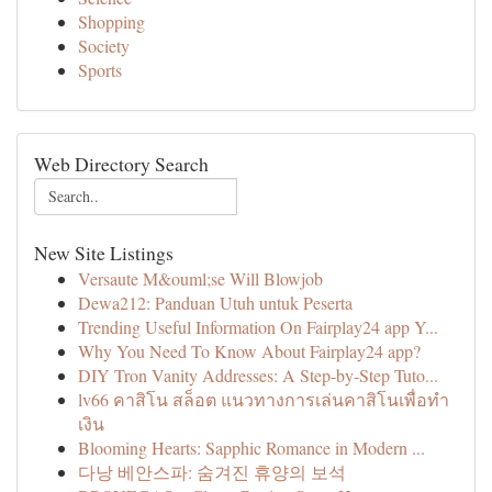
Shopping
Society
Sports
Web Directory Search
New Site Listings
Versaute M&ouml;se Will Blowjob
Dewa212: Panduan Utuh untuk Peserta
Trending Useful Information On Fairplay24 app Y...
Why You Need To Know About Fairplay24 app?
DIY Tron Vanity Addresses: A Step-by-Step Tuto...
lv66 คาสิโน สล็อต แนวทางการเล่นคาสิโนเพื่อทำ
เงิน
Blooming Hearts: Sapphic Romance in Modern ...
다낭 베안스파: 숨겨진 휴양의 보석