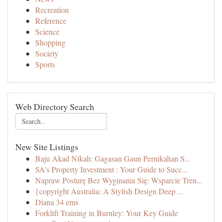
Recreation
Reference
Science
Shopping
Society
Sports
Web Directory Search
New Site Listings
Baju Akad Nikah: Gagasan Gaun Pernikahan S...
SA's Property Investment : Your Guide to Succ...
Napraw Posturę Bez Wyginania Się: Wsparcie Tren...
{copyright Australia: A Stylish Design Deep ...
Diana 34 ems
Forklift Training in Burnley: Your Key Guide