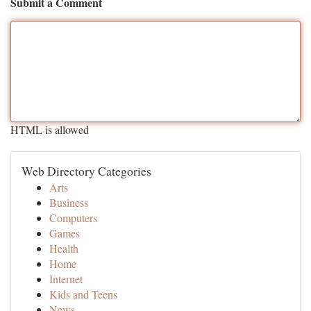
Submit a Comment
HTML is allowed
Web Directory Categories
Arts
Business
Computers
Games
Health
Home
Internet
Kids and Teens
News