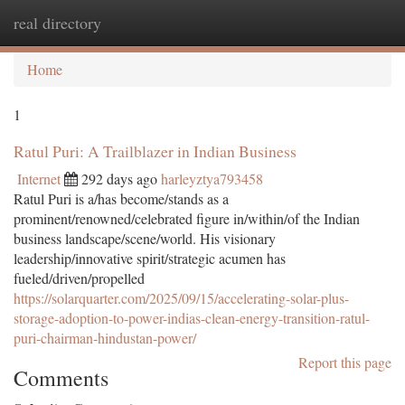
real directory
Togg
navi
Home
1
Ratul Puri: A Trailblazer in Indian Business
Internet
292 days ago
harleyztya793458
Ratul Puri is a/has become/stands as a
prominent/renowned/celebrated figure in/within/of the Indian
business landscape/scene/world. His visionary
leadership/innovative spirit/strategic acumen has
fueled/driven/propelled
https://solarquarter.com/2025/09/15/accelerating-solar-plus-
storage-adoption-to-power-indias-clean-energy-transition-ratul-
puri-chairman-hindustan-power/
Report this page
Comments