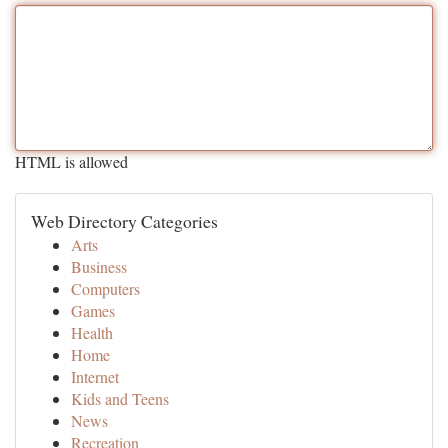
HTML is allowed
Web Directory Categories
Arts
Business
Computers
Games
Health
Home
Internet
Kids and Teens
News
Recreation