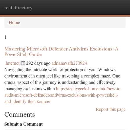
real directory
Togg
navi
Home
1
Mastering Microsoft Defender Antivirus Exclusions: A
PowerShell Guide
Internet
292 days ago
adrianavafh270924
Navigating the intricate world of protection in your Windows
environment can often feel like traversing a complex maze. One
crucial aspect of this journey is understanding and effectively
managing exclusions within
https://techygeekshome.info/how-to-
audit-microsoft-defender-antivirus-exclusions-with-powershell-
and-identify-their-source/
Report this page
Comments
Submit a Comment