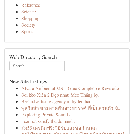
Reference
Science
Shopping
Society
Sports
Web Directory Search
New Site Listings
Alvará Ambiental MS – Guia Completo e Revisado
Soi kèo Xiên 2 Đẹp nhất: Mẹo Thắng lợi
Best advertising agency in hyderabad
พูลวิลล่า ชายหาดพัทยา: สวรรค์ ที่เป็นส่วนตัว ข้...
Exploring Private Sounds
I cannot satisfy the demand .
abr55 เครดิตฟรี: วิธีรับและข้อกำหนด