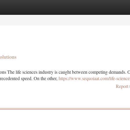
tegories
Register
Login
olutions
ions The life sciences industry is caught between competing demands. 
precedented speed. On the other,
https://www.sequoiaat.com/life-science
Report 