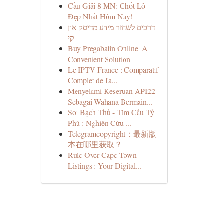
Cầu Giải 8 MN: Chốt Lô
Đẹp Nhất Hôm Nay!
דרכים לשחזר מידע מדיסק און
קי
Buy Pregabalin Online: A
Convenient Solution
Le IPTV France : Comparatif
Complet de l'a...
Menyelami Keseruan API22
Sebagai Wahana Bermain...
Soi Bạch Thủ - Tìm Cầu Tỷ
Phú : Nghiên Cứu ...
Telegramcopyright：最新版
本在哪里获取？
Rule Over Cape Town
Listings : Your Digital...