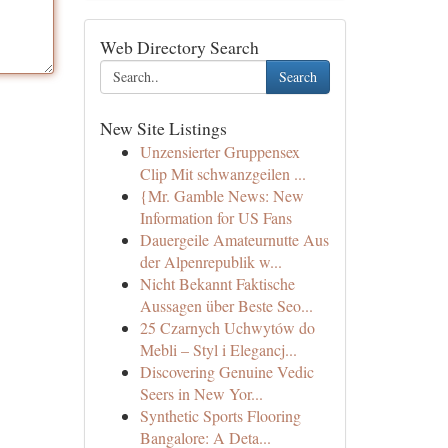
Web Directory Search
Search
New Site Listings
Unzensierter Gruppensex
Clip Mit schwanzgeilen ...
{Mr. Gamble News: New
Information for US Fans
Dauergeile Amateurnutte Aus
der Alpenrepublik w...
Nicht Bekannt Faktische
Aussagen über Beste Seo...
25 Czarnych Uchwytów do
Mebli – Styl i Elegancj...
Discovering Genuine Vedic
Seers in New Yor...
Synthetic Sports Flooring
Bangalore: A Deta...