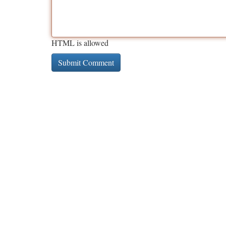
HTML is allowed