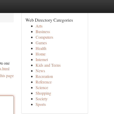
Web Directory Categories
Arts
Business
Computers
Games
Health
Home
Internet
On one
Kids and Teens
s.html
News
this page
Recreation
Reference
Science
Shopping
Society
Sports