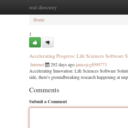
real directory
Home
New Site Listings
Add Site
Ca
Home
1
Accelerating Progress: Life Sciences Software S
Internet
292 days ago
janicejcgf099773
Accelerating Innovation: Life Sciences Software Solut
side, there's groundbreaking research happening at un
Comments
Submit a Comment